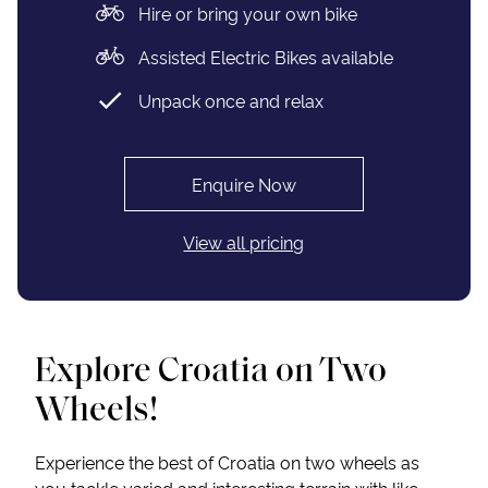
Hire or bring your own bike
Assisted Electric Bikes available
Unpack once and relax
Enquire Now
View all pricing
Explore Croatia on Two
Wheels!
Experience the best of Croatia on two wheels as