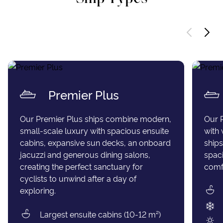
Premier Plus
Our Premier Plus ships combine modern,
Our 
small-scale luxury with spacious ensuite
with 
cabins, expansive sun decks, an onboard
ships
jacuzzi and generous dining salons,
spaci
creating the perfect sanctuary for
comfo
cyclists to unwind after a day of
exploring.
Largest ensuite cabins (10-12 m²)