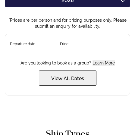
2026
2027
*Prices are per person and for pricing purposes only. Please
submit an enquiry for availability.
Departure date
Price
Are you looking to book as a group?
Learn More
View All Dates
Ship Types