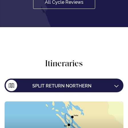
All Cycle Reviews
Itineraries
SPLIT RETURN NORTHERN
SPLIT RETURN SOUTHERN
SPLIT TO DUBROVNIK
DUBROVNIK TO SPLIT