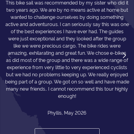
This bike sail was recommended by my sister who did it
two years ago. We are by no means active at home but
wanted to challenge ourselves by doing something
active and adventurous. I can seriously say this was one
of the best experiences I have ever had. The guides
were just exceptional and they looked after the group
like we were precious cargo. The bike rides were
amazing, exhilarating and great fun. We chose e-bikes
as did most of the group and there was a wide range of
experience from very little to very experienced cyclists
but we had no problems keeping up. We really enjoyed
being part of a group. We got on so well and have made
many new friends.. I cannot recommend this tour highly
enough!
Phyllis, May 2026