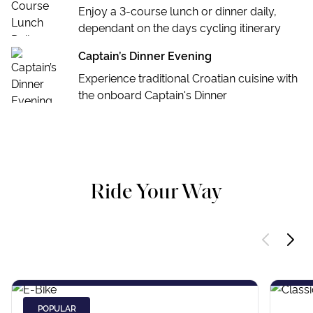
Enjoy a 3-course lunch or dinner daily,
dependant on the days cycling itinerary
Captain’s Dinner Evening
Experience traditional Croatian cuisine with
the onboard Captain's Dinner
Ride Your Way
POPULAR