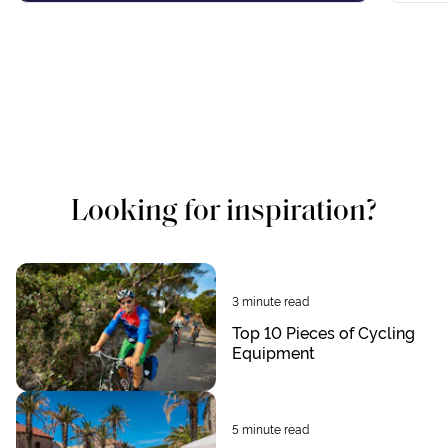
Looking for inspiration?
3
minute read
Top 10 Pieces of Cycling
Equipment
5
minute read