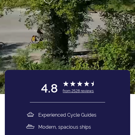
4.8
from
2528
reviews
Experienced Cycle Guides
Modern, spacious ships