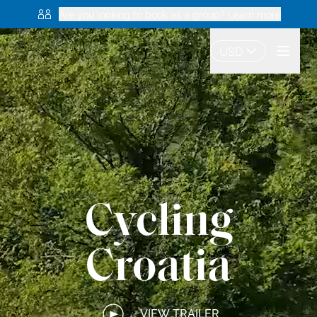
Are you looking to book as a group? Learn more
USD
Cycling
Croatia
VIEW TRAILER