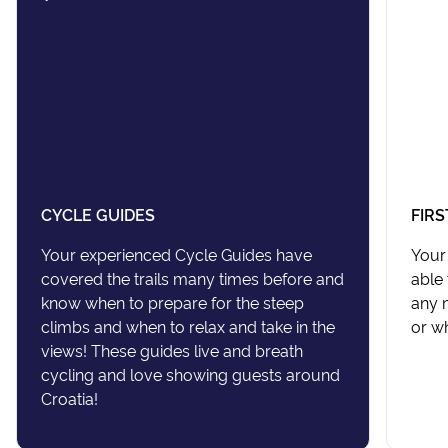
CYCLE GUIDES
FIRS
Your experienced Cycle Guides have
Your 
covered the trails many times before and
able 
know when to prepare for the steep
any m
climbs and when to relax and take in the
or wh
views! These guides live and breath
cycling and love showing guests around
Croatia!