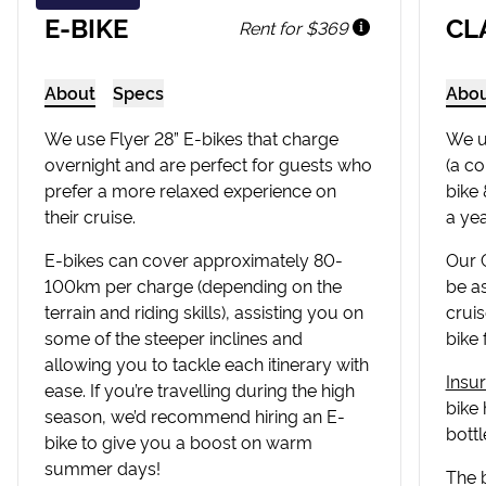
E-BIKE
CL
Rent for $369
About
Specs
Abo
We use Flyer 28” E-bikes that charge
We u
overnight and are perfect for guests who
(a co
prefer a more relaxed experience on
bike 
their cruise.
a yea
E-bikes can cover approximately 80-
Our C
100km per charge (depending on the
be as
terrain and riding skills), assisting you on
cruis
some of the steeper inclines and
bike 
allowing you to tackle each itinerary with
Insu
ease. If you’re travelling during the high
bike 
season, we’d recommend hiring an E-
bottl
bike to give you a boost on warm
summer days!
The 