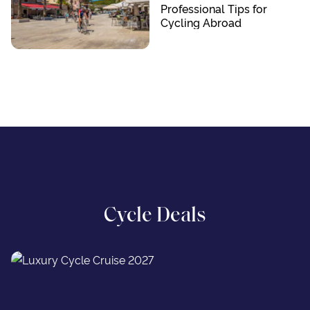
Professional Tips for
Cycling Abroad
Cycle Deals