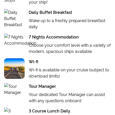
OPTIONAL EXCURSION
your ship!
Split Walking Tour
Daily Buffet Breakfast
Wake up to a freshly prepared breakfast
daily
7 Nights Accommodation
Choose your comfort level with a variety of
modern, spacious ships available
Wi-fi
Wi-fi is available on your cruise (subject to
download limits)
Tour Manager
Your dedicated Tour Manager can assist
with any questions onboard
3 Course Lunch Daily