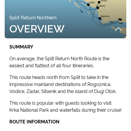
Split Return Northern
OVERVIEW
SUMMARY
On average, the Split Return North Route is the
easiest and flattest of all four itineraries.
This route heads north from Split to take in the
impressive mainland destinations of Rogoznica,
Vodice, Zadar, Sibenik and the island of Dugi Otok.
This route is popular with guests looking to visit
Krka National Park and waterfalls during their cruise!
ROUTE INFORMATION