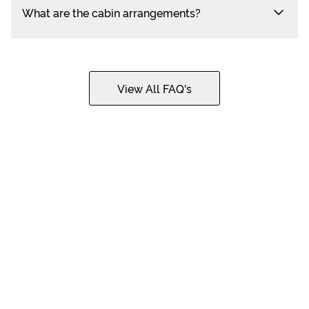
What are the cabin arrangements?
View All FAQ's