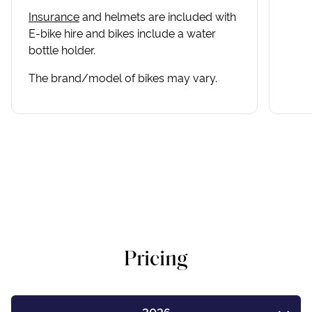
Insurance
and helmets are included with
E-bike hire and bikes include a water
bottle holder.
The brand/model of bikes may vary.
Pricing