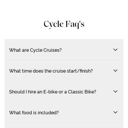
Cycle Faq's
What are Cycle Cruises?
What time does the cruise start/finish?
Should I hire an E-bike or a Classic Bike?
What food is included?