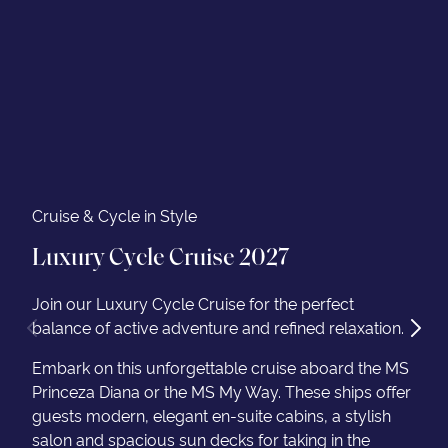
Cruise & Cycle in Style
Luxury Cycle Cruise 2027
Join our Luxury Cycle Cruise for the perfect
balance of active adventure and refined relaxation.
Embark on this unforgettable cruise aboard the MS
Princeza Diana or the MS My Way. These ships offer
guests modern, elegant en-suite cabins, a stylish
salon and spacious sun decks for taking in the