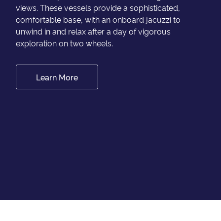
views. These vessels provide a sophisticated,
comfortable base, with an onboard jacuzzi to
unwind in and relax after a day of vigorous
exploration on two wheels.
Learn More