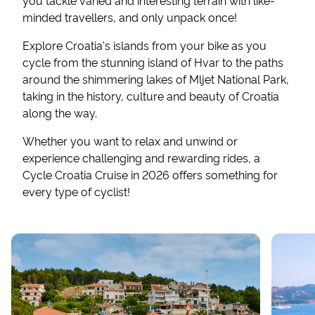
you tackle varied and interesting terrain with like-
minded travellers, and only unpack once!
Explore Croatia's islands from your bike as you
cycle from the stunning island of Hvar to the paths
around the shimmering lakes of Mljet National Park,
taking in the history, culture and beauty of Croatia
along the way.
Whether you want to relax and unwind or
experience challenging and rewarding rides, a
Cycle Croatia Cruise in 2026 offers something for
every type of cyclist!