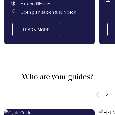
Air-conditioning
Open plan saloon & sun deck
LEARN MORE
Who are your guides?