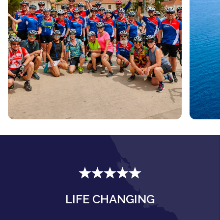
LIFE CHANGING