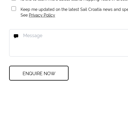
Keep me updated on the latest Sail Croatia news and spec
See
Privacy Policy
ENQUIRE NOW