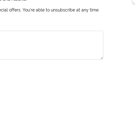
ial offers. You're able to unsubscribe at any time.