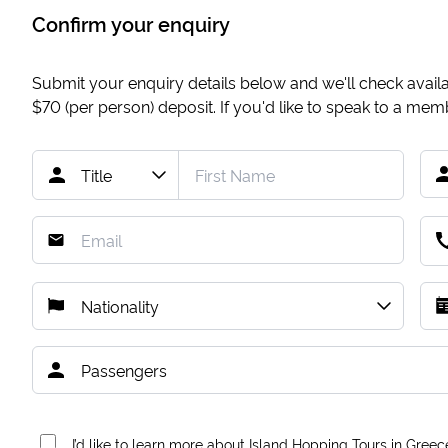
Confirm your enquiry
Submit your enquiry details below and we'll check availab
$70
(per person) deposit. If you'd like to speak to a me
I’d like to learn more about Island Hopping Tours in Greec