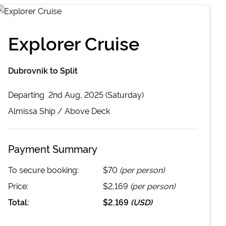
Explorer Cruise
Dubrovnik to Split
Departing
2nd Aug, 2025 (Saturday)
Almissa
Ship /
Above Deck
Payment Summary
To secure booking:
$70
(per person)
Price:
$2,169
(per person)
Total:
$2,169
(
USD
)