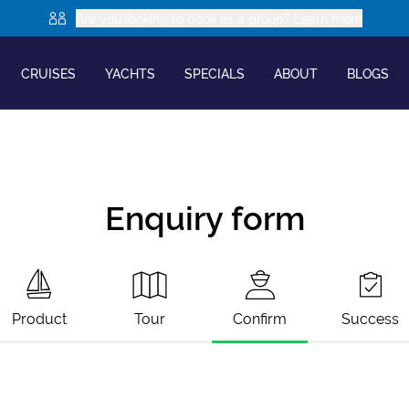
Are you looking to book as a group? Learn more
CRUISES
YACHTS
SPECIALS
ABOUT
BLOGS
Enquiry form
Product
Tour
Confirm
Success