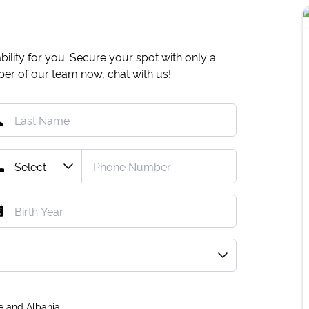
ility for you. Secure your spot with only a
mber of our team now,
chat with us
!
e and Albania.