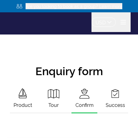
Are you looking to book as a group? Learn more
USD
Enquiry form
Product
Tour
Confirm
Success