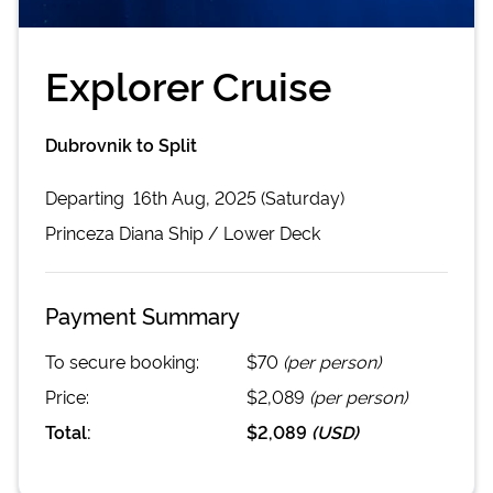
Explorer Cruise
Dubrovnik to Split
Departing
16th Aug, 2025 (Saturday)
Princeza Diana
Ship /
Lower Deck
Payment Summary
To secure booking:
$70
(per person)
Price:
$2,089
(per person)
Total:
$2,089
(
USD
)