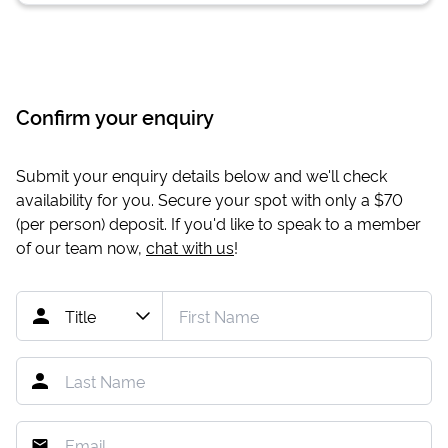
Confirm your enquiry
Submit your enquiry details below and we'll check
availability for you. Secure your spot with only a
$70
(per person) deposit. If you'd like to speak to a member
of our team now,
chat with us
!