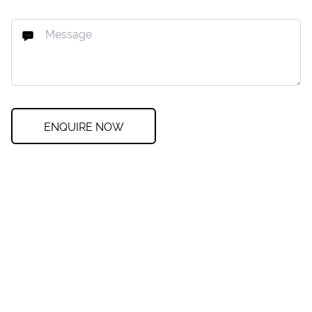
ENQUIRE NOW