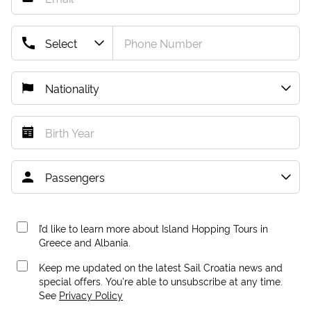
I’d like to learn more about Island Hopping Tours in
Greece and Albania.
Keep me updated on the latest Sail Croatia news and
special offers. You're able to unsubscribe at any time.
See
Privacy Policy