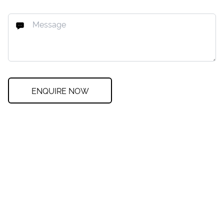
ENQUIRE NOW