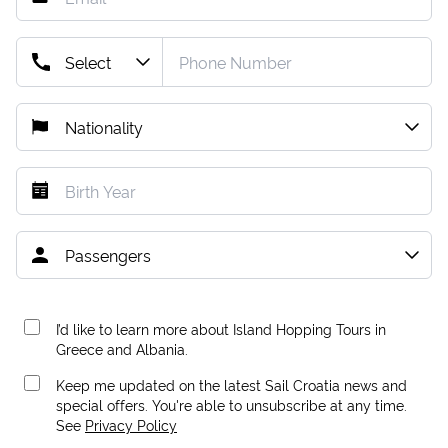
I’d like to learn more about Island Hopping Tours in
Greece and Albania.
Keep me updated on the latest Sail Croatia news and
special offers. You're able to unsubscribe at any time.
See
Privacy Policy