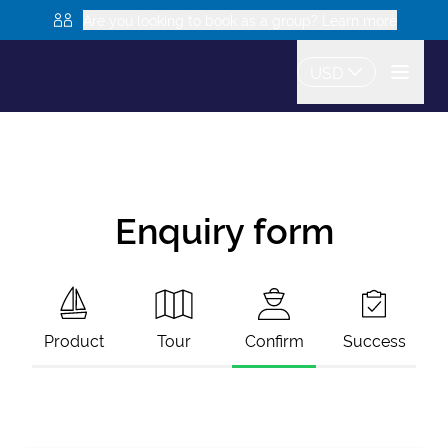
Are you looking to book as a group? Learn more
USD
Enquiry form
Product
Tour
Confirm
Success