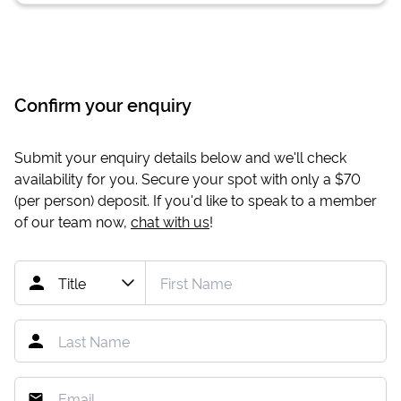
Confirm your enquiry
Submit your enquiry details below and we'll check
availability for you. Secure your spot with only a
$70
(per person) deposit. If you'd like to speak to a member
of our team now,
chat with us
!