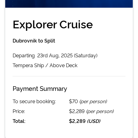
Explorer Cruise
Dubrovnik to Split
Departing
23rd Aug, 2025 (Saturday)
Tempera
Ship /
Above Deck
Payment Summary
To secure booking:
$70
(per person)
Price:
$2,289
(per person)
Total:
$2,289
(
USD
)