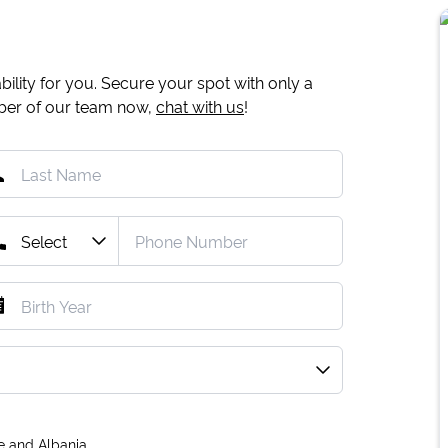
ility for you. Secure your spot with only a
mber of our team now,
chat with us
!
e and Albania.