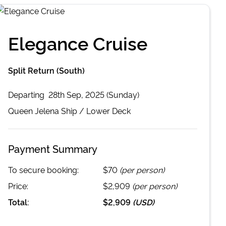
Elegance Cruise
Split Return (South)
Departing
28th Sep, 2025 (Sunday)
Queen Jelena
Ship /
Lower Deck
Payment Summary
To secure booking:
$70
(per person)
Price:
$2,909
(per person)
Total:
$2,909
(
USD
)