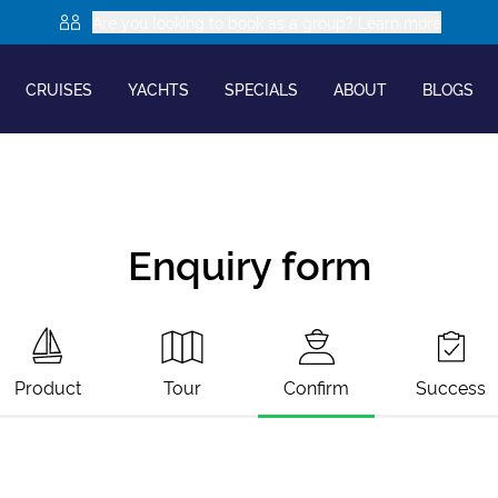
Are you looking to book as a group? Learn more
CRUISES
YACHTS
SPECIALS
ABOUT
BLOGS
Enquiry form
Product
Tour
Confirm
Success