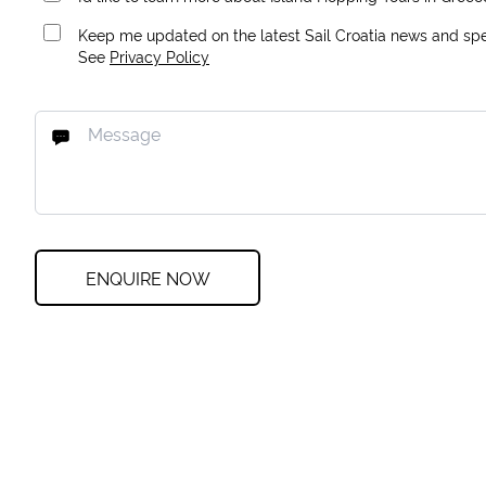
Keep me updated on the latest Sail Croatia news and spec
See
Privacy Policy
ENQUIRE NOW