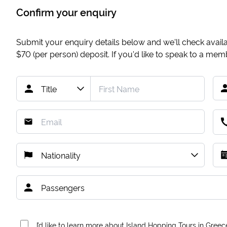
Confirm your enquiry
Submit your enquiry details below and we'll check availab
$70
(per person) deposit. If you'd like to speak to a me
I’d like to learn more about Island Hopping Tours in Greec