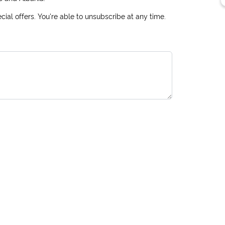
ial offers. You're able to unsubscribe at any time.