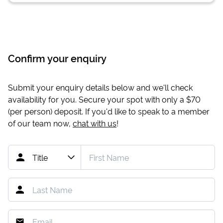
Confirm your enquiry
Submit your enquiry details below and we'll check
availability for you. Secure your spot with only a
$70
(per person) deposit. If you'd like to speak to a member
of our team now,
chat with us
!