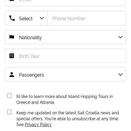
I’d like to learn more about Island Hopping Tours in
Greece and Albania.
Keep me updated on the latest Sail Croatia news and
special offers. You're able to unsubscribe at any time.
See
Privacy Policy