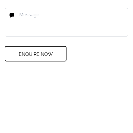
ENQUIRE NOW