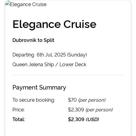
Elegance Cruise
Dubrovnik to Split
Departing
6th Jul, 2025 (Sunday)
Queen Jelena
Ship /
Lower Deck
Payment Summary
To secure booking:
$70
(per person)
Price:
$2,309
(per person)
Total:
$2,309
(
USD
)