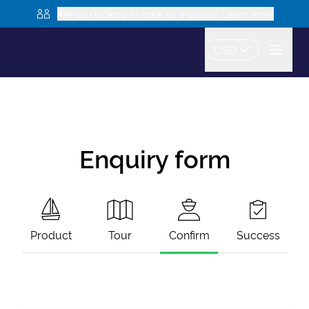
Are you looking to book as a group? Learn more
USD
Enquiry form
Product
Tour
Confirm
Success