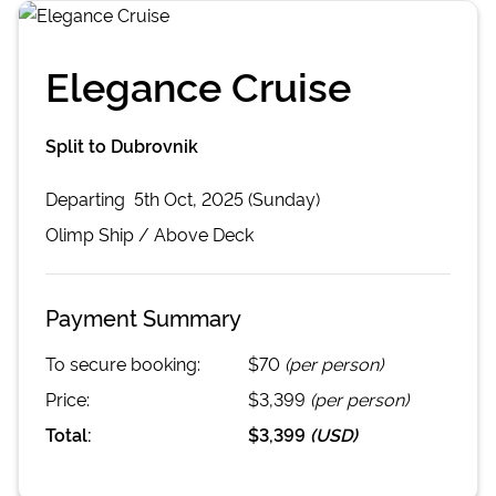
Elegance Cruise
Split to Dubrovnik
Departing
5th Oct, 2025 (Sunday)
Olimp
Ship /
Above Deck
Payment Summary
To secure booking:
$70
(per person)
Price:
$3,399
(per person)
Total:
$3,399
(
USD
)