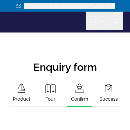
Are you looking to book as a group? Learn more
USD
Enquiry form
Product
Tour
Confirm
Success