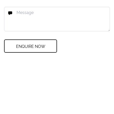
ENQUIRE NOW