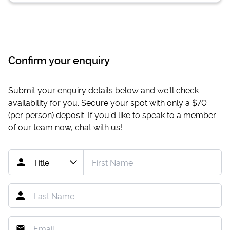
Confirm your enquiry
Submit your enquiry details below and we'll check
availability for you. Secure your spot with only a
$70
(per person) deposit. If you'd like to speak to a member
of our team now,
chat with us
!