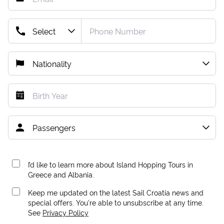
I’d like to learn more about Island Hopping Tours in
Greece and Albania.
Keep me updated on the latest Sail Croatia news and
special offers. You're able to unsubscribe at any time.
See
Privacy Policy