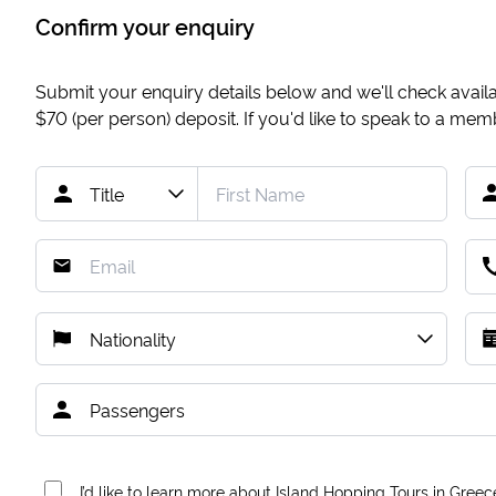
Confirm your enquiry
Submit your enquiry details below and we'll check availab
$70
(per person) deposit. If you'd like to speak to a me
I’d like to learn more about Island Hopping Tours in Greec