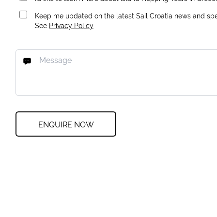
Keep me updated on the latest Sail Croatia news and spec
See
Privacy Policy
ENQUIRE NOW