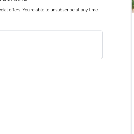
ial offers. You're able to unsubscribe at any time.