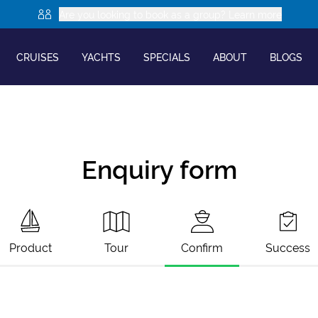
Are you looking to book as a group? Learn more
CRUISES
YACHTS
SPECIALS
ABOUT
BLOGS
Enquiry form
Product
Tour
Confirm
Success