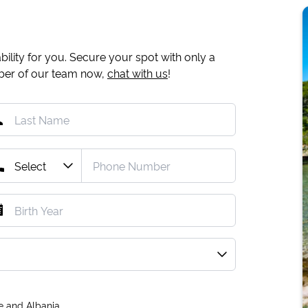
ility for you. Secure your spot with only a
mber of our team now,
chat with us
!
e and Albania.