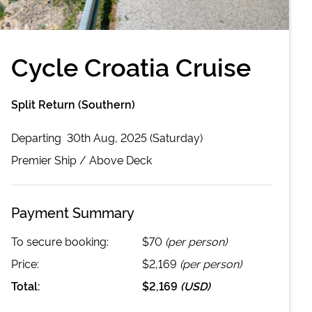
Cycle Croatia Cruise
Split Return (Southern)
Departing
30th Aug, 2025 (Saturday)
Premier
Ship /
Above Deck
Payment Summary
To secure booking:
$70
(per person)
Price:
$2,169
(per person)
Total:
$2,169
(
USD
)