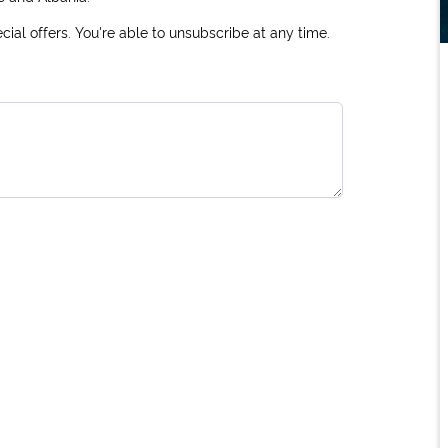
ial offers. You're able to unsubscribe at any time.