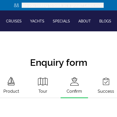
Are you looking to book as a group? Learn more
CRUISES
YACHTS
SPECIALS
ABOUT
BLOGS
Enquiry form
Product
Tour
Confirm
Success