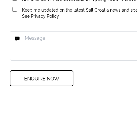
Keep me updated on the latest Sail Croatia news and spec
See
Privacy Policy
ENQUIRE NOW