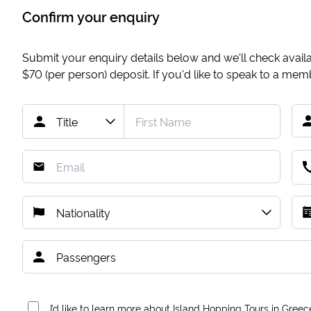
Confirm your enquiry
Submit your enquiry details below and we'll check availab
$70
(per person) deposit. If you'd like to speak to a me
I’d like to learn more about Island Hopping Tours in Greec