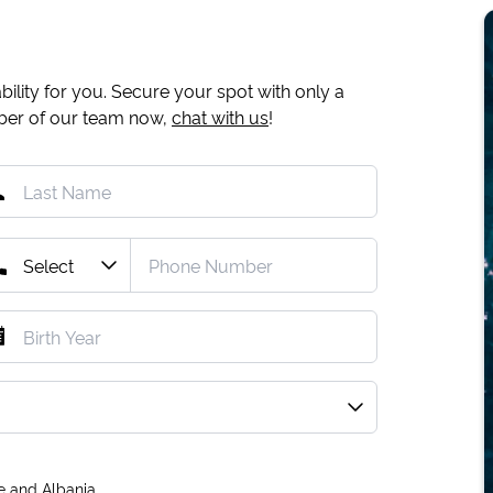
ility for you. Secure your spot with only a
mber of our team now,
chat with us
!
e and Albania.