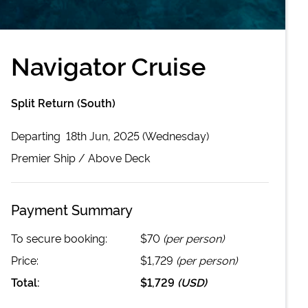
Navigator Cruise
Split Return (South)
Departing
18th Jun, 2025 (Wednesday)
Premier
Ship /
Above Deck
Payment Summary
To secure booking:
$70
(per person)
Price:
$1,729
(per person)
Total:
$1,729
(
USD
)