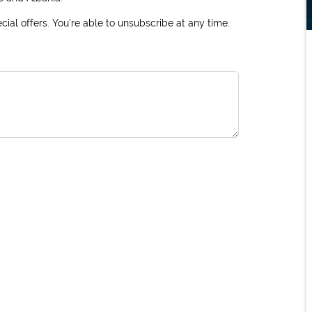
ial offers. You're able to unsubscribe at any time.