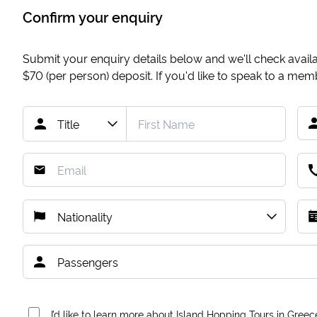
Confirm your enquiry
Submit your enquiry details below and we'll check availab
$70
(per person) deposit. If you'd like to speak to a me
I’d like to learn more about Island Hopping Tours in Greec