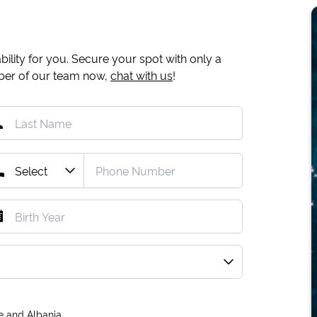
ility for you. Secure your spot with only a
mber of our team now,
chat with us
!
e and Albania.