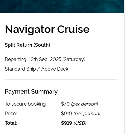
Navigator Cruise
Split Return (South)
Departing
13th Sep, 2025 (Saturday)
Standard
Ship /
Above Deck
Payment Summary
To secure booking:
$70
(per person)
Price:
$919
(per person)
Total:
$919
(
USD
)