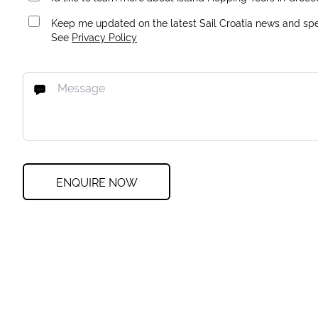
Keep me updated on the latest Sail Croatia news and spec
See
Privacy Policy
ENQUIRE NOW