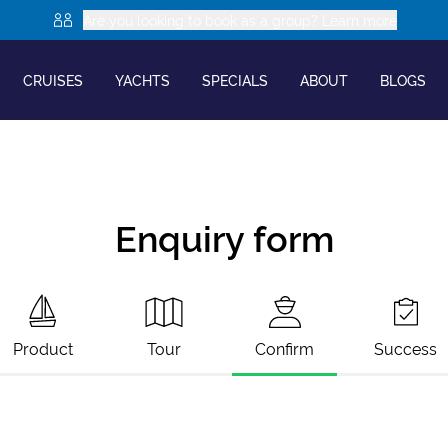
Are you looking to book as a group? Learn more
CRUISES
YACHTS
SPECIALS
ABOUT
BLOGS
Enquiry form
Product
Tour
Confirm
Success