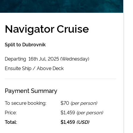
Navigator Cruise
Split to Dubrovnik
Departing
16th Jul, 2025 (Wednesday)
Ensuite
Ship /
Above Deck
Payment Summary
To secure booking:
$70
(per person)
Price:
$1,459
(per person)
Total:
$1,459
(
USD
)