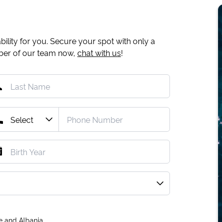
ility for you. Secure your spot with only a
mber of our team now,
chat with us
!
e and Albania.