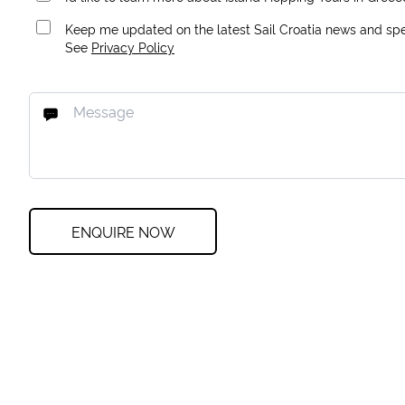
Keep me updated on the latest Sail Croatia news and spec
See
Privacy Policy
ENQUIRE NOW