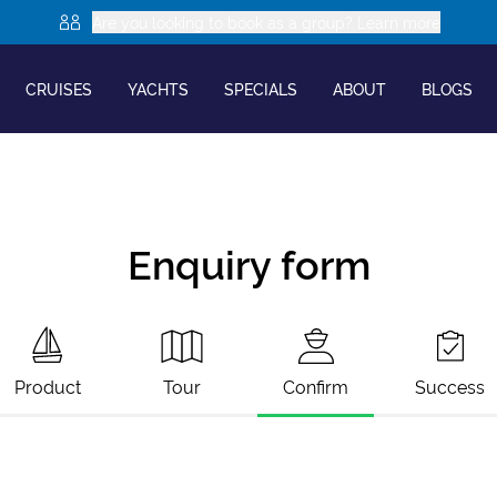
Are you looking to book as a group? Learn more
CRUISES
YACHTS
SPECIALS
ABOUT
BLOGS
Enquiry form
Product
Tour
Confirm
Success