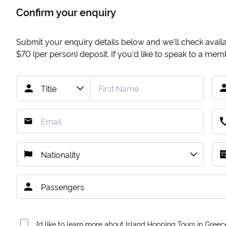
Confirm your enquiry
Submit your enquiry details below and we'll check availab
$70
(per person) deposit. If you'd like to speak to a me
I’d like to learn more about Island Hopping Tours in Greec