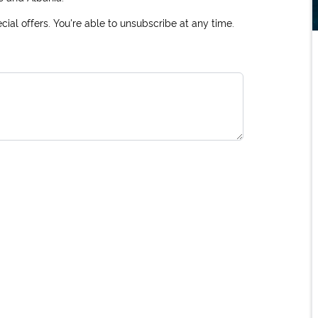
ial offers. You're able to unsubscribe at any time.