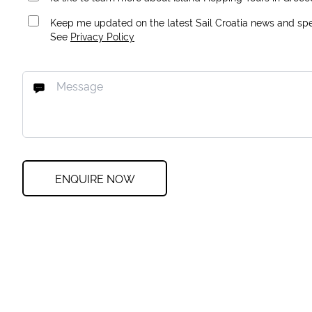
Keep me updated on the latest Sail Croatia news and spec
See
Privacy Policy
ENQUIRE NOW