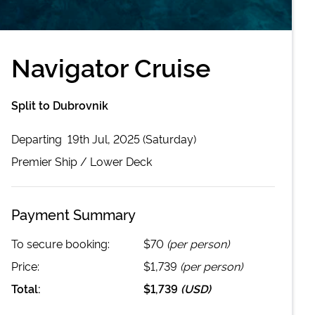
Navigator Cruise
Split to Dubrovnik
Departing
19th Jul, 2025 (Saturday)
Premier
Ship /
Lower Deck
Payment Summary
To secure booking:
$70
(per person)
Price:
$1,739
(per person)
Total:
$1,739
(
USD
)