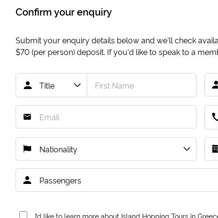
Confirm your enquiry
Submit your enquiry details below and we'll check availab
$70
(per person) deposit. If you'd like to speak to a me
I’d like to learn more about Island Hopping Tours in Greec