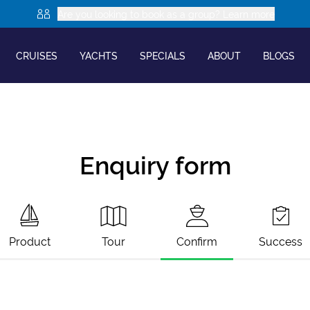
Are you looking to book as a group? Learn more
CRUISES
YACHTS
SPECIALS
ABOUT
BLOGS
Enquiry form
Product
Tour
Confirm
Success