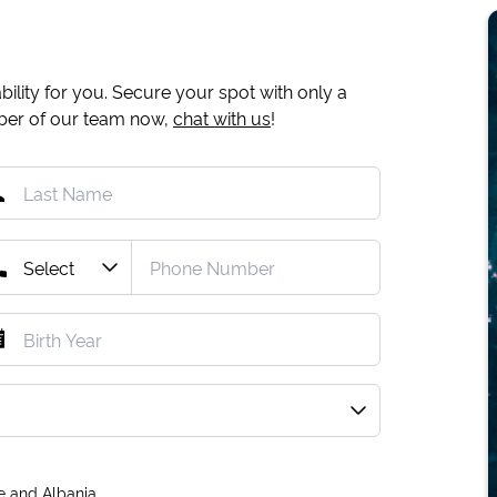
ility for you. Secure your spot with only a
mber of our team now,
chat with us
!
e and Albania.