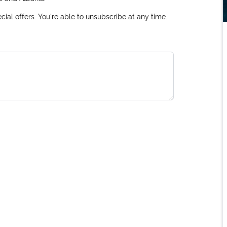
ial offers. You're able to unsubscribe at any time.