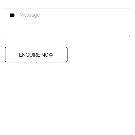
ENQUIRE NOW