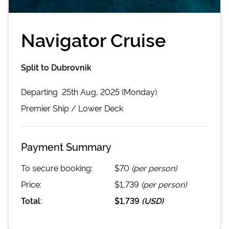
Navigator Cruise
Split to Dubrovnik
Departing
25th Aug, 2025 (Monday)
Premier
Ship /
Lower Deck
Payment Summary
To secure booking:
$70
(per person)
Price:
$1,739
(per person)
Total:
$1,739
(
USD
)