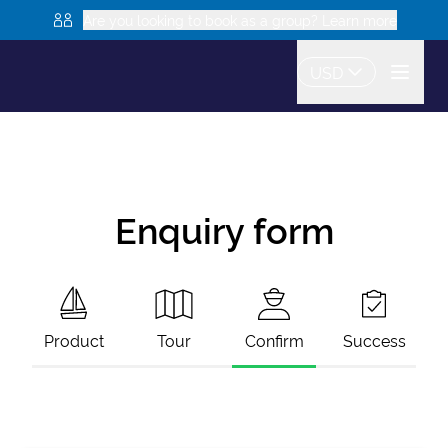
Are you looking to book as a group? Learn more
USD
Enquiry form
Product
Tour
Confirm
Success