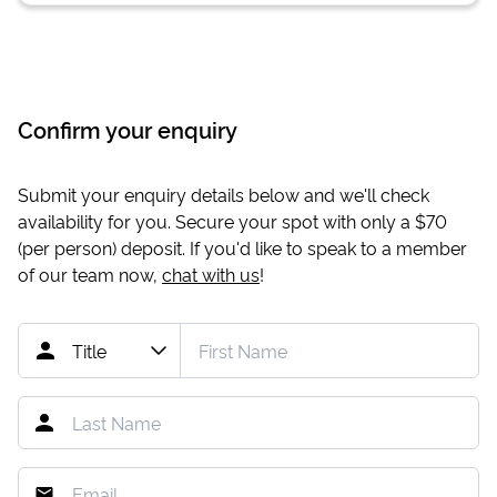
Confirm your enquiry
Submit your enquiry details below and we'll check
availability for you. Secure your spot with only a
$70
(per person) deposit. If you'd like to speak to a member
of our team now,
chat with us
!