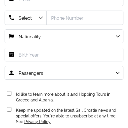
I’d like to learn more about Island Hopping Tours in
Greece and Albania.
Keep me updated on the latest Sail Croatia news and
special offers. You're able to unsubscribe at any time.
See
Privacy Policy