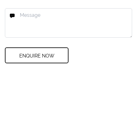
ENQUIRE NOW