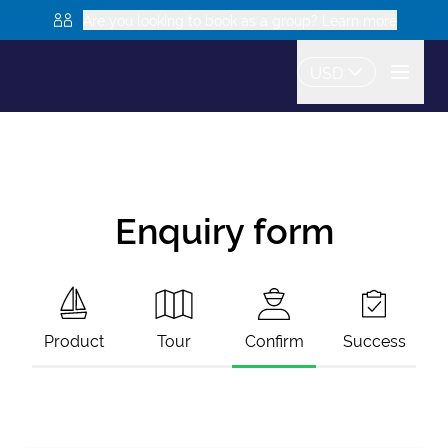
Are you looking to book as a group? Learn more
USD
Enquiry form
Product
Tour
Confirm
Success