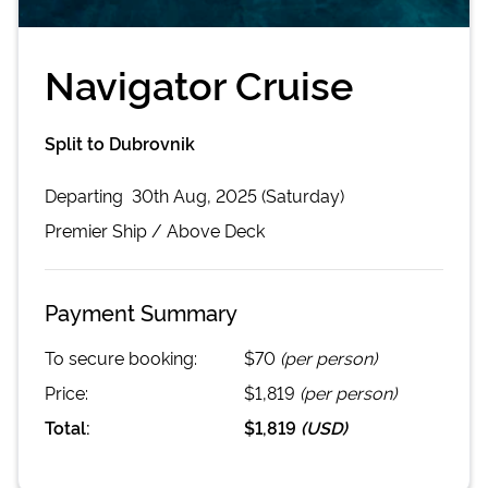
Navigator Cruise
Split to Dubrovnik
Departing
30th Aug, 2025 (Saturday)
Premier
Ship /
Above Deck
Payment Summary
To secure booking:
$70
(per person)
Price:
$1,819
(per person)
Total:
$1,819
(
USD
)