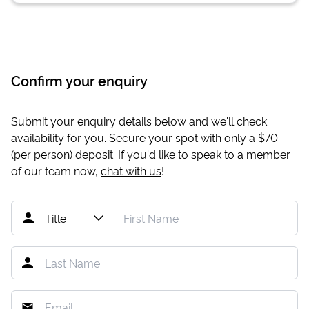
Confirm your enquiry
Submit your enquiry details below and we'll check
availability for you. Secure your spot with only a
$70
(per person) deposit. If you'd like to speak to a member
of our team now,
chat with us
!