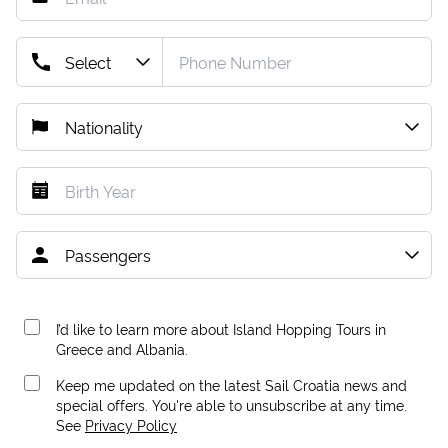
I’d like to learn more about Island Hopping Tours in
Greece and Albania.
Keep me updated on the latest Sail Croatia news and
special offers. You're able to unsubscribe at any time.
See
Privacy Policy