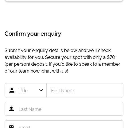
Confirm your enquiry
Submit your enquiry details below and we'll check
availability for you. Secure your spot with only a
$70
(per person) deposit. If you'd like to speak to a member
of our team now,
chat with us
!