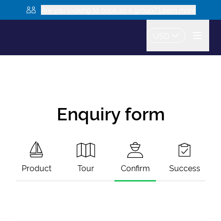
Are you looking to book as a group? Learn more
USD
Enquiry form
Product
Tour
Confirm
Success