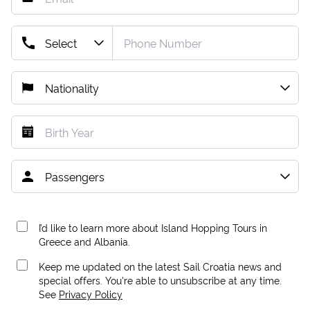
I’d like to learn more about Island Hopping Tours in
Greece and Albania.
Keep me updated on the latest Sail Croatia news and
special offers. You're able to unsubscribe at any time.
See
Privacy Policy