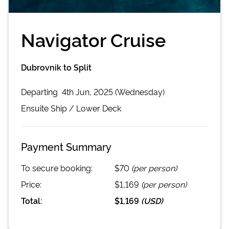
Navigator Cruise
Dubrovnik to Split
Departing
4th Jun, 2025 (Wednesday)
Ensuite
Ship /
Lower Deck
Payment Summary
To secure booking:
$70
(per person)
Price:
$1,169
(per person)
Total:
$1,169
(
USD
)