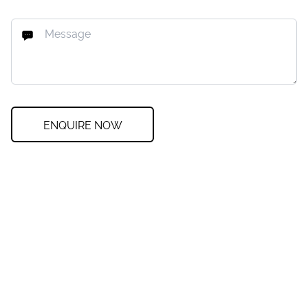
ENQUIRE NOW