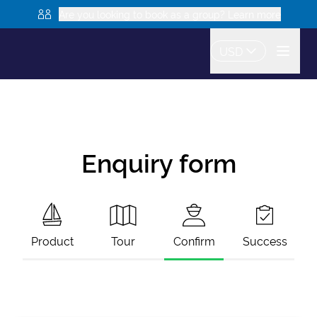
Are you looking to book as a group? Learn more
USD
Enquiry form
Product
Tour
Confirm
Success