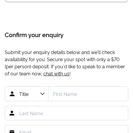
Confirm your enquiry
Submit your enquiry details below and we'll check
availability for you. Secure your spot with only a
$70
(per person) deposit. If you'd like to speak to a member
of our team now,
chat with us
!