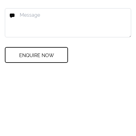
ENQUIRE NOW