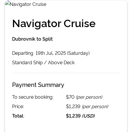
Navigator Cruise
Dubrovnik to Split
Departing
19th Jul, 2025 (Saturday)
Standard
Ship /
Above Deck
Payment Summary
To secure booking:
$70
(per person)
Price:
$1,239
(per person)
Total:
$1,239
(
USD
)