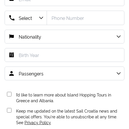
I’d like to learn more about Island Hopping Tours in
Greece and Albania.
Keep me updated on the latest Sail Croatia news and
special offers. You're able to unsubscribe at any time.
See
Privacy Policy