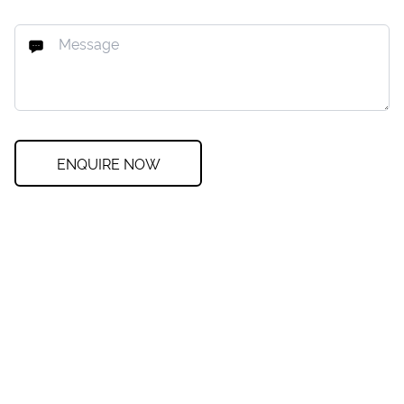
ENQUIRE NOW