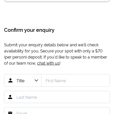
Confirm your enquiry
Submit your enquiry details below and we'll check
availability for you. Secure your spot with only a
$70
(per person) deposit. If you'd like to speak to a member
of our team now,
chat with us
!