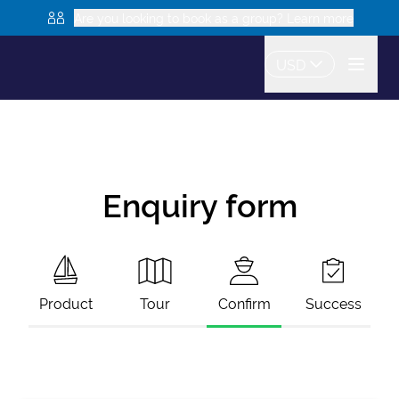
Are you looking to book as a group? Learn more
USD
Enquiry form
Product
Tour
Confirm
Success