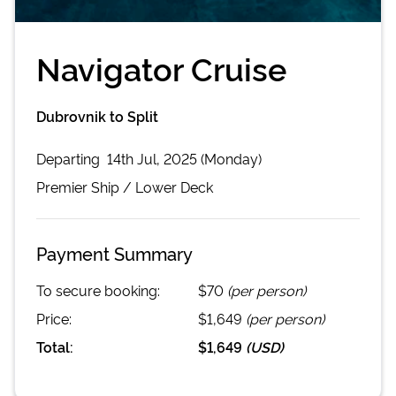
Navigator Cruise
Dubrovnik to Split
Departing
14th Jul, 2025 (Monday)
Premier
Ship /
Lower Deck
Payment Summary
To secure booking:
$70
(per person)
Price:
$1,649
(per person)
Total:
$1,649
(
USD
)