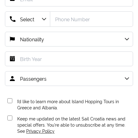
I’d like to learn more about Island Hopping Tours in
Greece and Albania.
Keep me updated on the latest Sail Croatia news and
special offers. You're able to unsubscribe at any time.
See
Privacy Policy