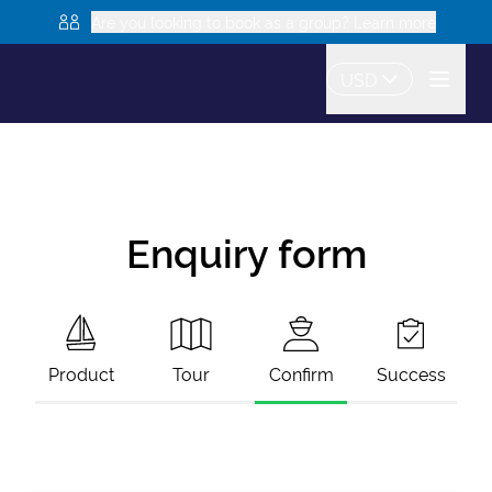
Are you looking to book as a group? Learn more
USD
Enquiry form
Product
Tour
Confirm
Success