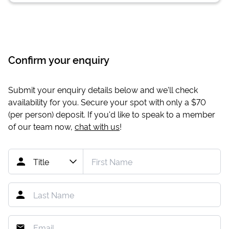
Confirm your enquiry
Submit your enquiry details below and we'll check
availability for you. Secure your spot with only a
$70
(per person) deposit. If you'd like to speak to a member
of our team now,
chat with us
!