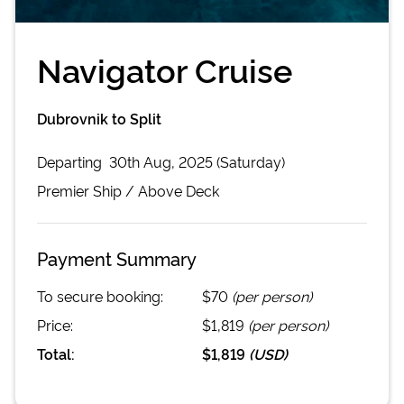
Navigator Cruise
Dubrovnik to Split
Departing
30th Aug, 2025 (Saturday)
Premier
Ship /
Above Deck
Payment Summary
To secure booking:
$70
(per person)
Price:
$1,819
(per person)
Total:
$1,819
(
USD
)