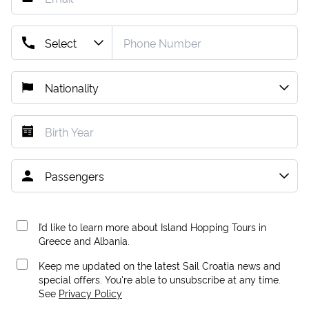
I’d like to learn more about Island Hopping Tours in
Greece and Albania.
Keep me updated on the latest Sail Croatia news and
special offers. You're able to unsubscribe at any time.
See
Privacy Policy