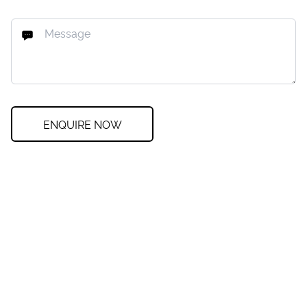
ENQUIRE NOW