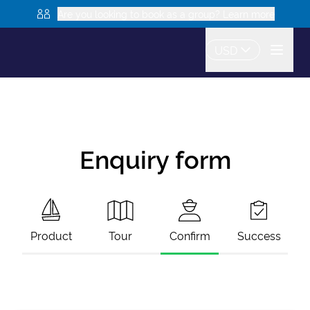
Are you looking to book as a group? Learn more
USD
Enquiry form
Product
Tour
Confirm
Success