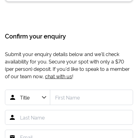
Confirm your enquiry
Submit your enquiry details below and we'll check
availability for you. Secure your spot with only a
$70
(per person) deposit. If you'd like to speak to a member
of our team now,
chat with us
!