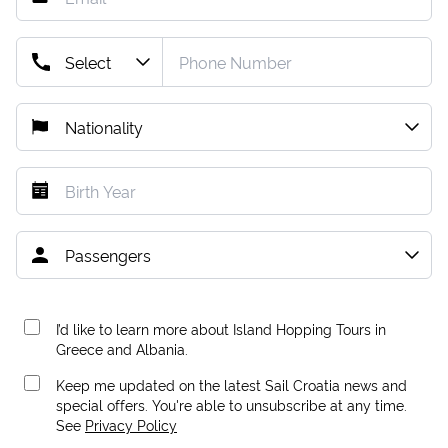
I’d like to learn more about Island Hopping Tours in
Greece and Albania.
Keep me updated on the latest Sail Croatia news and
special offers. You're able to unsubscribe at any time.
See
Privacy Policy