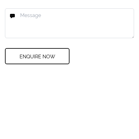
ENQUIRE NOW