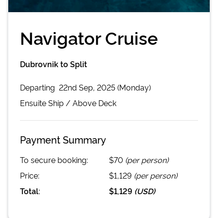
Navigator Cruise
Dubrovnik to Split
Departing
22nd Sep, 2025 (Monday)
Ensuite
Ship /
Above Deck
Payment Summary
To secure booking:
$70
(per person)
Price:
$1,129
(per person)
Total:
$1,129
(
USD
)