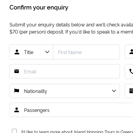
Confirm your enquiry
Submit your enquiry details below and we'll check availab
$70
(per person) deposit. If you'd like to speak to a me
I’d like to learn more about Island Hopping Tours in Greec