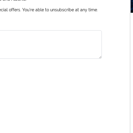
ial offers. You're able to unsubscribe at any time.