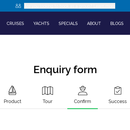
Are you looking to book as a group? Learn more
CRUISES
YACHTS
SPECIALS
ABOUT
BLOGS
Enquiry form
Product
Tour
Confirm
Success