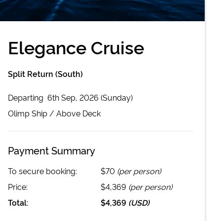
Elegance Cruise
Split Return (South)
Departing
6th Sep, 2026 (Sunday)
Olimp
Ship /
Above Deck
Payment Summary
To secure booking:
$70
(per person)
Price:
$4,369
(per person)
Total:
$4,369
(
USD
)