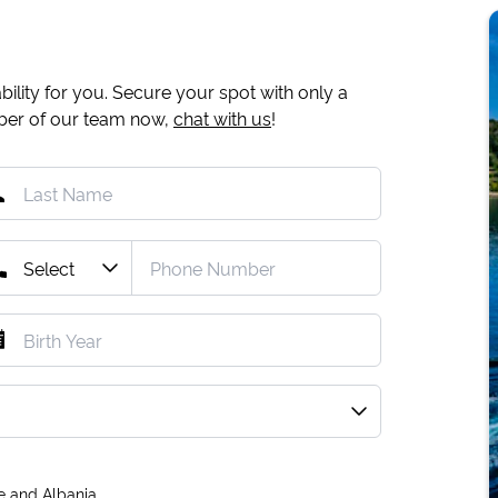
ility for you. Secure your spot with only a
mber of our team now,
chat with us
!
e and Albania.