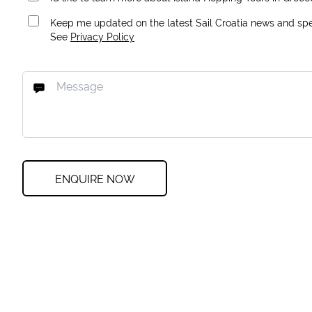
Keep me updated on the latest Sail Croatia news and spec
See
Privacy Policy
ENQUIRE NOW