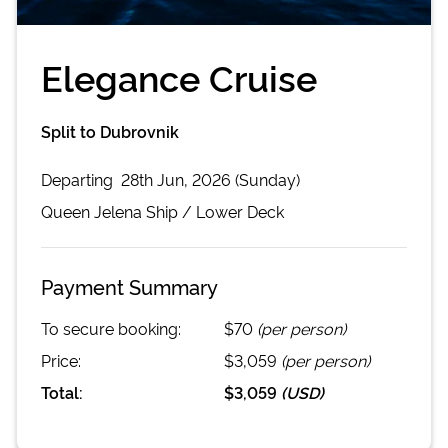
Elegance Cruise
Split to Dubrovnik
Departing
28th Jun, 2026 (Sunday)
Queen Jelena
Ship /
Lower Deck
Payment Summary
To secure booking:
$70
(per person)
Price:
$3,059
(per person)
Total:
$3,059
(
USD
)