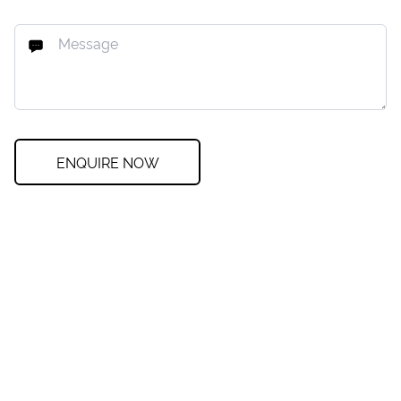
ENQUIRE NOW