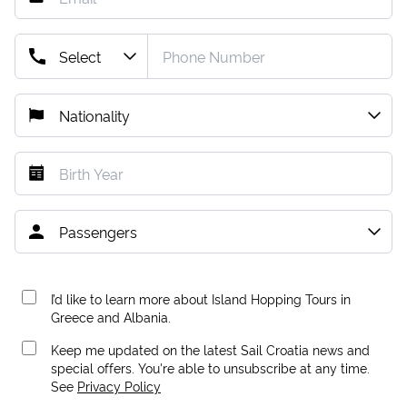
I’d like to learn more about Island Hopping Tours in
Greece and Albania.
Keep me updated on the latest Sail Croatia news and
special offers. You're able to unsubscribe at any time.
See
Privacy Policy