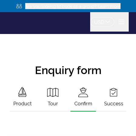
Are you looking to book as a group? Learn more
USD
Enquiry form
Product
Tour
Confirm
Success