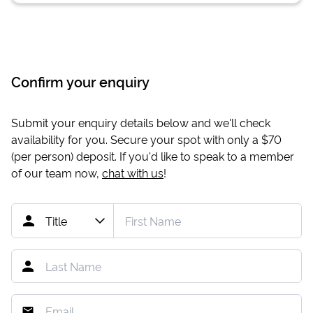
Confirm your enquiry
Submit your enquiry details below and we'll check
availability for you. Secure your spot with only a
$70
(per person) deposit. If you'd like to speak to a member
of our team now,
chat with us
!