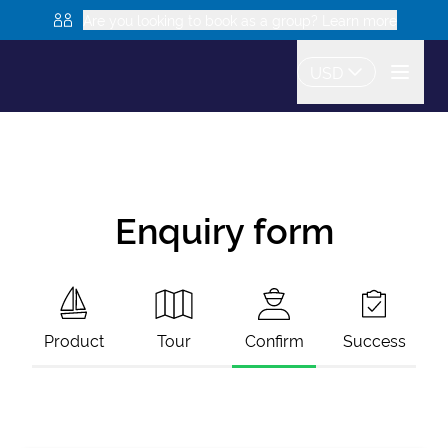
Are you looking to book as a group? Learn more
USD
Enquiry form
Product
Tour
Confirm
Success