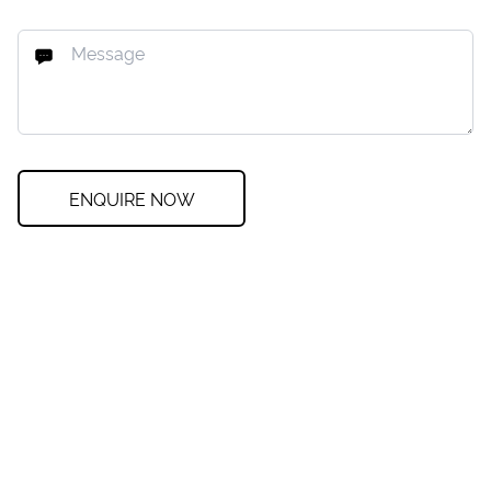
ENQUIRE NOW