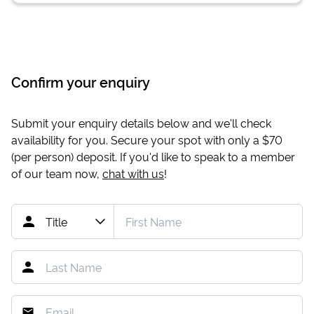
Confirm your enquiry
Submit your enquiry details below and we'll check
availability for you. Secure your spot with only a
$70
(per person) deposit. If you'd like to speak to a member
of our team now,
chat with us
!