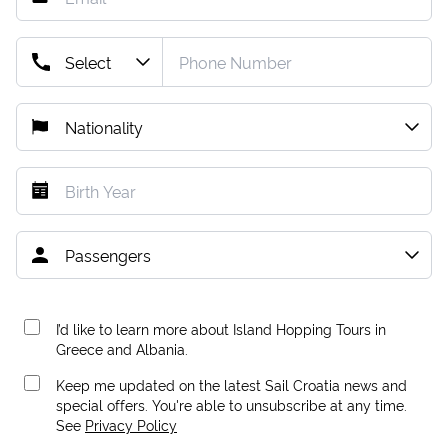
I’d like to learn more about Island Hopping Tours in
Greece and Albania.
Keep me updated on the latest Sail Croatia news and
special offers. You're able to unsubscribe at any time.
See
Privacy Policy