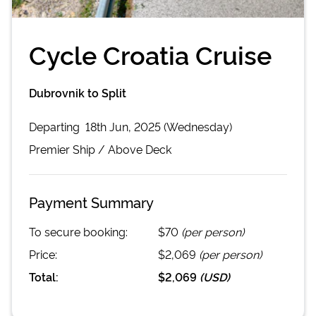
Cycle Croatia Cruise
Dubrovnik to Split
Departing
18th Jun, 2025 (Wednesday)
Premier
Ship /
Above Deck
Payment Summary
To secure booking:
$70
(per person)
Price:
$2,069
(per person)
Total:
$2,069
(
USD
)