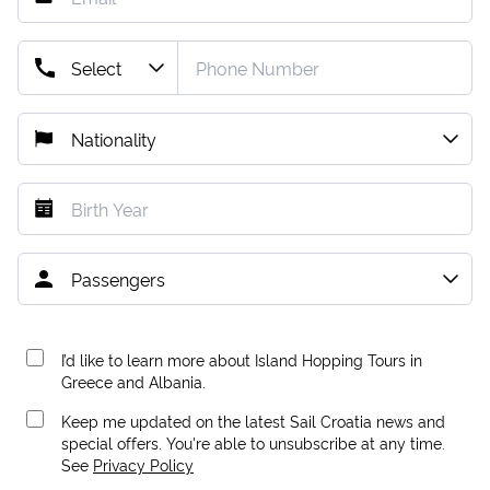
I’d like to learn more about Island Hopping Tours in
Greece and Albania.
Keep me updated on the latest Sail Croatia news and
special offers. You're able to unsubscribe at any time.
See
Privacy Policy