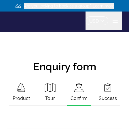
Are you looking to book as a group? Learn more
USD
Enquiry form
Product
Tour
Confirm
Success