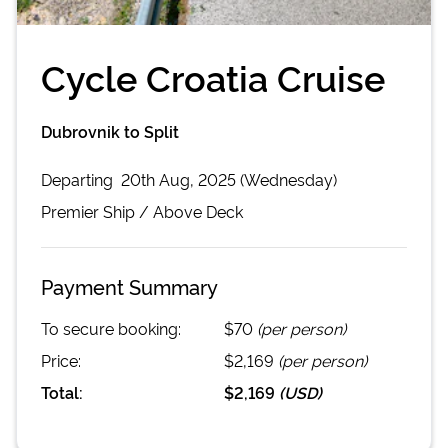
Cycle Croatia Cruise
Dubrovnik to Split
Departing
20th Aug, 2025 (Wednesday)
Premier
Ship /
Above Deck
Payment Summary
To secure booking:
$70
(per person)
Price:
$2,169
(per person)
Total:
$2,169
(
USD
)