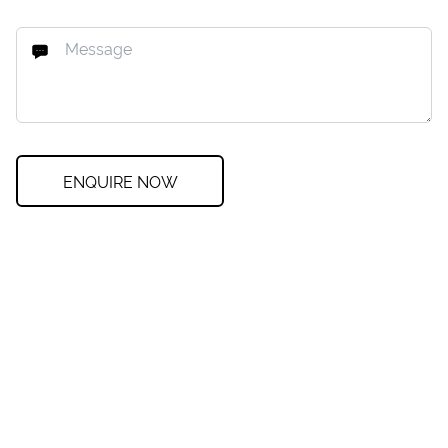
ENQUIRE NOW