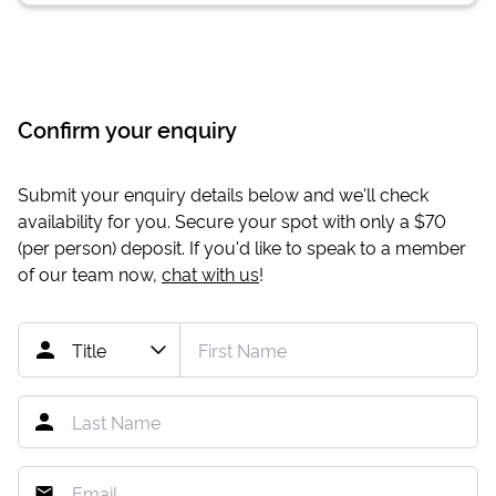
Confirm your enquiry
Submit your enquiry details below and we'll check
availability for you. Secure your spot with only a
$70
(per person) deposit. If you'd like to speak to a member
of our team now,
chat with us
!