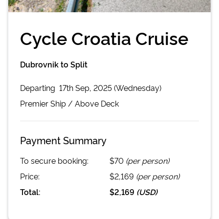
Cycle Croatia Cruise
Dubrovnik to Split
Departing
17th Sep, 2025 (Wednesday)
Premier
Ship /
Above Deck
Payment Summary
To secure booking:
$70
(per person)
Price:
$2,169
(per person)
Total:
$2,169
(
USD
)