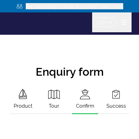
Are you looking to book as a group? Learn more
USD
Enquiry form
Product
Tour
Confirm
Success