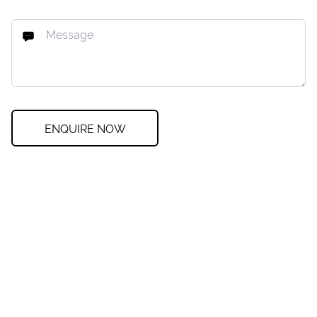
ENQUIRE NOW