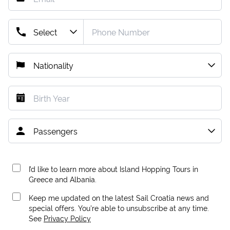
I’d like to learn more about Island Hopping Tours in
Greece and Albania.
Keep me updated on the latest Sail Croatia news and
special offers. You're able to unsubscribe at any time.
See
Privacy Policy