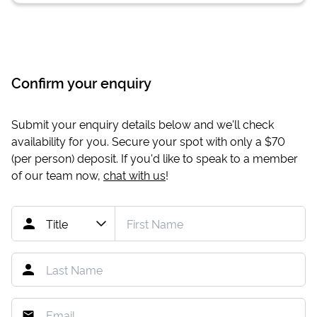
Confirm your enquiry
Submit your enquiry details below and we'll check
availability for you. Secure your spot with only a
$70
(per person) deposit. If you'd like to speak to a member
of our team now,
chat with us
!