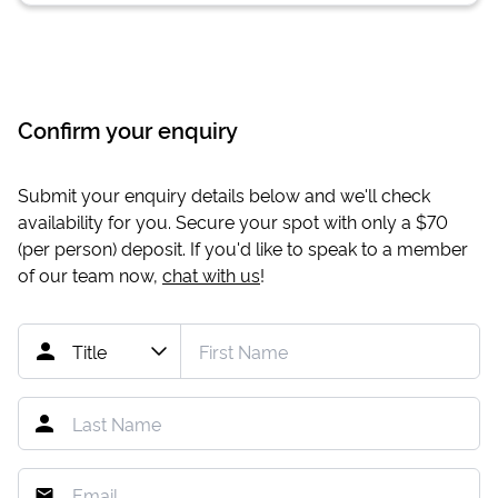
Confirm your enquiry
Submit your enquiry details below and we'll check
availability for you. Secure your spot with only a
$70
(per person) deposit. If you'd like to speak to a member
of our team now,
chat with us
!