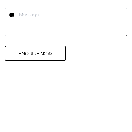
ENQUIRE NOW