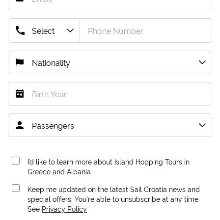
I’d like to learn more about Island Hopping Tours in
Greece and Albania.
Keep me updated on the latest Sail Croatia news and
special offers. You're able to unsubscribe at any time.
See
Privacy Policy