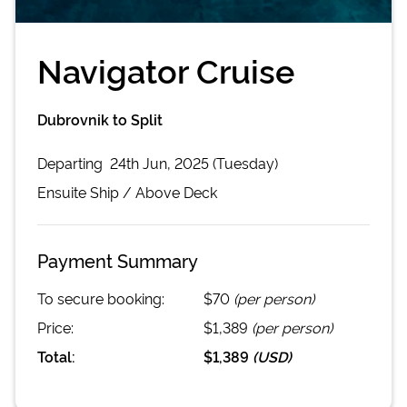
Navigator Cruise
Dubrovnik to Split
Departing
24th Jun, 2025 (Tuesday)
Ensuite
Ship /
Above Deck
Payment Summary
To secure booking:
$70
(per person)
Price:
$1,389
(per person)
Total:
$1,389
(
USD
)