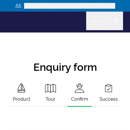
Are you looking to book as a group? Learn more
USD
Enquiry form
Product
Tour
Confirm
Success