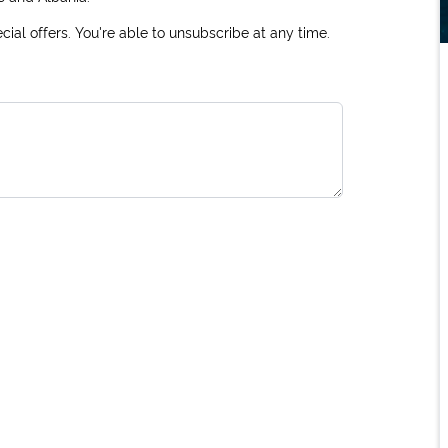
ial offers. You're able to unsubscribe at any time.