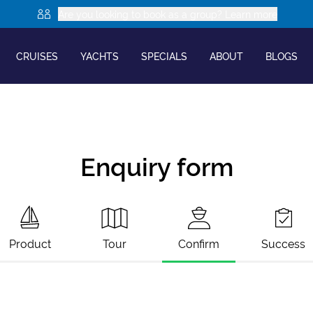
Are you looking to book as a group? Learn more
CRUISES
YACHTS
SPECIALS
ABOUT
BLOGS
Enquiry form
Product
Tour
Confirm
Success