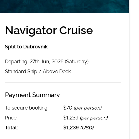
Navigator Cruise
Split to Dubrovnik
Departing
27th Jun, 2026 (Saturday)
Standard
Ship /
Above Deck
Payment Summary
To secure booking:
$70
(per person)
Price:
$1,239
(per person)
Total:
$1,239
(
USD
)