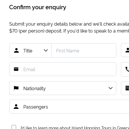
Confirm your enquiry
Submit your enquiry details below and we'll check availab
$70
(per person) deposit. If you'd like to speak to a me
I’d like to learn more about Island Hopping Tours in Greec