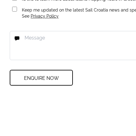
Keep me updated on the latest Sail Croatia news and spec
See
Privacy Policy
ENQUIRE NOW