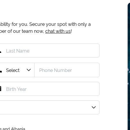
ility for you. Secure your spot with only a
mber of our team now,
chat with us
!
e and Albania.