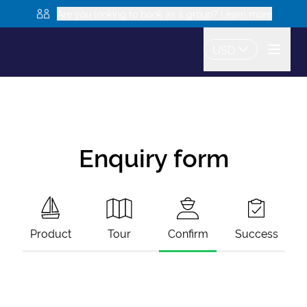
Are you looking to book as a group? Learn more
USD
Enquiry form
Product
Tour
Confirm
Success