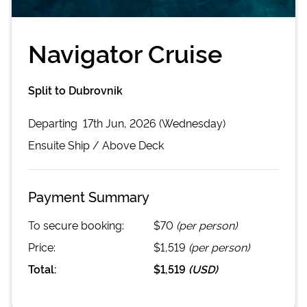
Navigator Cruise
Split to Dubrovnik
Departing
17th Jun, 2026 (Wednesday)
Ensuite
Ship /
Above Deck
Payment Summary
To secure booking:
$70
(per person)
Price:
$1,519
(per person)
Total:
$1,519
(
USD
)