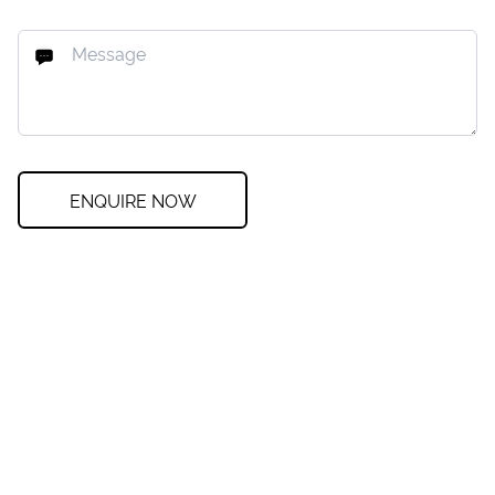
ENQUIRE NOW