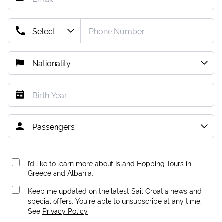
I’d like to learn more about Island Hopping Tours in
Greece and Albania.
Keep me updated on the latest Sail Croatia news and
special offers. You're able to unsubscribe at any time.
See
Privacy Policy