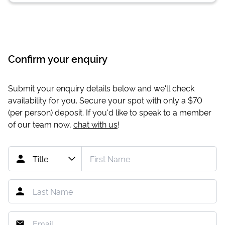
Confirm your enquiry
Submit your enquiry details below and we'll check
availability for you. Secure your spot with only a
$70
(per person) deposit. If you'd like to speak to a member
of our team now,
chat with us
!