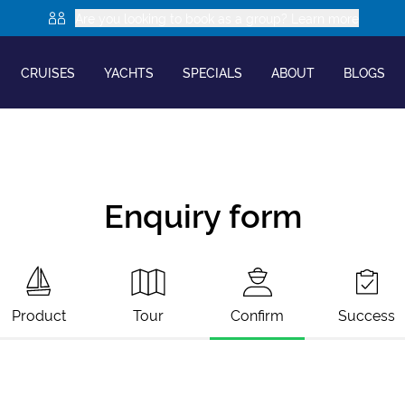
Are you looking to book as a group? Learn more
CRUISES
YACHTS
SPECIALS
ABOUT
BLOGS
Enquiry form
Product
Tour
Confirm
Success