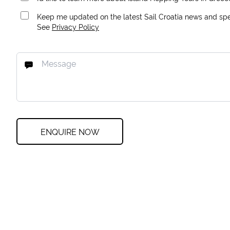
Keep me updated on the latest Sail Croatia news and spec
See
Privacy Policy
ENQUIRE NOW