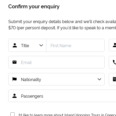
Confirm your enquiry
Submit your enquiry details below and we'll check availab
$70
(per person) deposit. If you'd like to speak to a me
I’d like to learn more about Island Hopping Tours in Greec