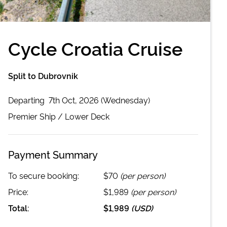
Cycle Croatia Cruise
Split to Dubrovnik
Departing
7th Oct, 2026 (Wednesday)
Premier
Ship /
Lower Deck
Payment Summary
To secure booking:
$70
(per person)
Price:
$1,989
(per person)
Total:
$1,989
(
USD
)