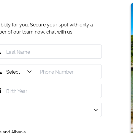
ility for you. Secure your spot with only a
mber of our team now,
chat with us
!
e and Albania.