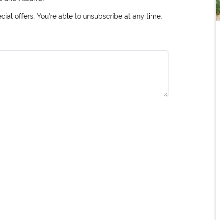
ial offers. You're able to unsubscribe at any time.