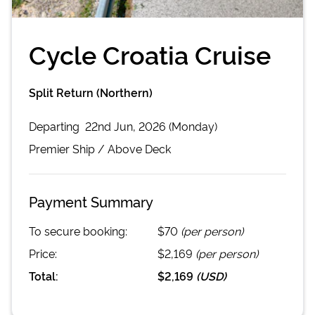
Cycle Croatia Cruise
Split Return (Northern)
Departing
22nd Jun, 2026 (Monday)
Premier
Ship /
Above Deck
Payment Summary
To secure booking:
$70
(per person)
Price:
$2,169
(per person)
Total:
$2,169
(
USD
)