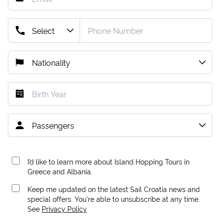
I’d like to learn more about Island Hopping Tours in
Greece and Albania.
Keep me updated on the latest Sail Croatia news and
special offers. You're able to unsubscribe at any time.
See
Privacy Policy