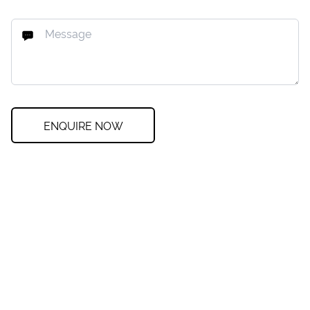
ENQUIRE NOW