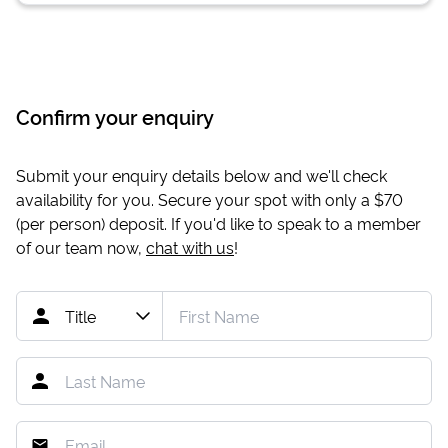
Confirm your enquiry
Submit your enquiry details below and we'll check
availability for you. Secure your spot with only a
$70
(per person) deposit. If you'd like to speak to a member
of our team now,
chat with us
!