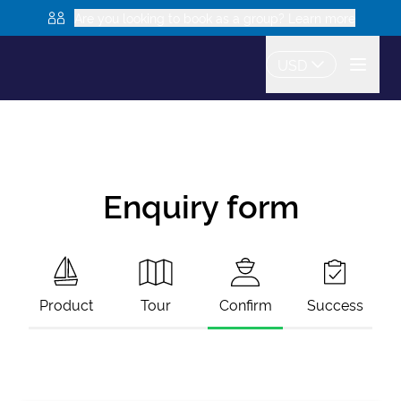
Are you looking to book as a group? Learn more
USD
Enquiry form
Product
Tour
Confirm
Success