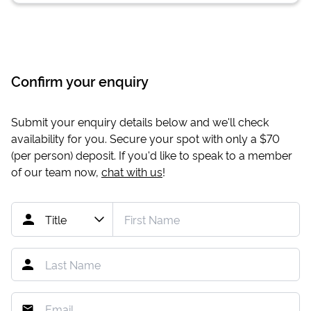
Confirm your enquiry
Submit your enquiry details below and we'll check
availability for you. Secure your spot with only a
$70
(per person) deposit. If you'd like to speak to a member
of our team now,
chat with us
!