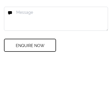
ENQUIRE NOW