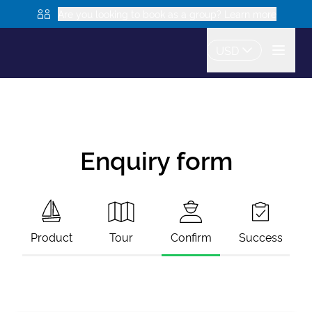
Are you looking to book as a group? Learn more
USD
Enquiry form
Product
Tour
Confirm
Success