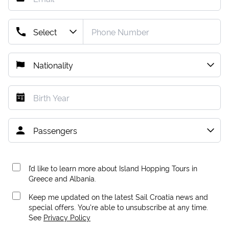
I’d like to learn more about Island Hopping Tours in
Greece and Albania.
Keep me updated on the latest Sail Croatia news and
special offers. You're able to unsubscribe at any time.
See
Privacy Policy