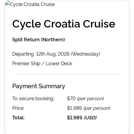
Cycle Croatia Cruise
Split Return (Northern)
Departing
12th Aug, 2026 (Wednesday)
Premier
Ship /
Lower Deck
Payment Summary
To secure booking:
$70
(per person)
Price:
$1,989
(per person)
Total:
$1,989
(
USD
)