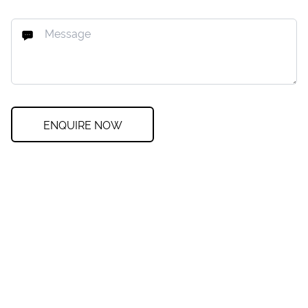
ENQUIRE NOW