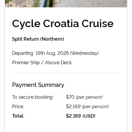
Cycle Croatia Cruise
Split Return (Northern)
Departing
19th Aug, 2026 (Wednesday)
Premier
Ship /
Above Deck
Payment Summary
To secure booking:
$70
(per person)
Price:
$2,169
(per person)
Total:
$2,169
(
USD
)