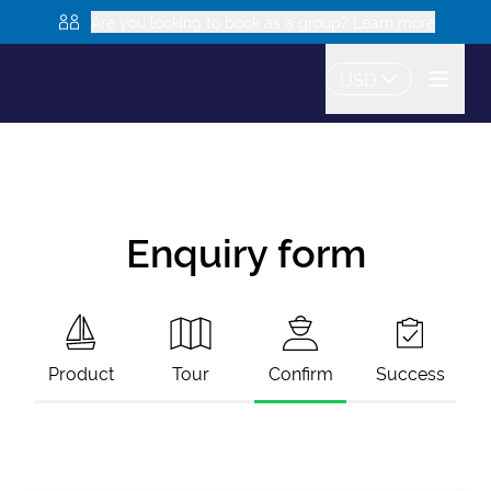
Are you looking to book as a group? Learn more
USD
Enquiry form
Product
Tour
Confirm
Success