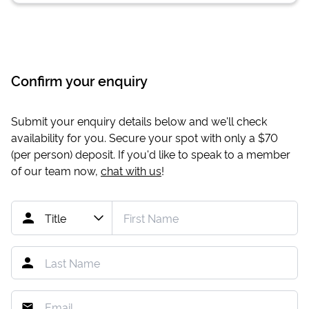
Confirm your enquiry
Submit your enquiry details below and we'll check
availability for you. Secure your spot with only a
$70
(per person) deposit. If you'd like to speak to a member
of our team now,
chat with us
!