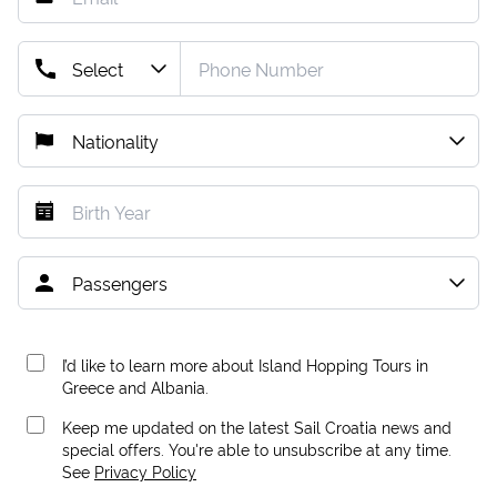
I’d like to learn more about Island Hopping Tours in
Greece and Albania.
Keep me updated on the latest Sail Croatia news and
special offers. You're able to unsubscribe at any time.
See
Privacy Policy