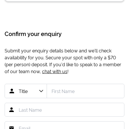
Confirm your enquiry
Submit your enquiry details below and we'll check
availability for you. Secure your spot with only a
$70
(per person) deposit. If you'd like to speak to a member
of our team now,
chat with us
!