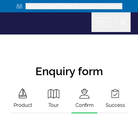
Are you looking to book as a group? Learn more
USD
Enquiry form
Product
Tour
Confirm
Success