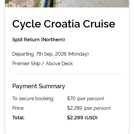
Cycle Croatia Cruise
Split Return (Northern)
Departing
7th Sep, 2026 (Monday)
Premier
Ship /
Above Deck
Payment Summary
To secure booking:
$70
(per person)
Price:
$2,289
(per person)
Total:
$2,289
(
USD
)