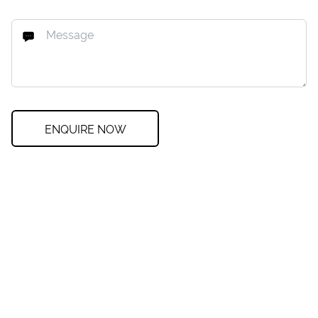
ENQUIRE NOW