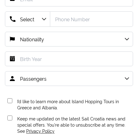
I’d like to learn more about Island Hopping Tours in
Greece and Albania.
Keep me updated on the latest Sail Croatia news and
special offers. You're able to unsubscribe at any time.
See
Privacy Policy