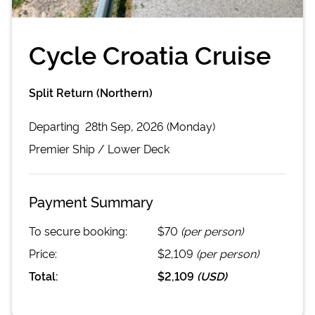
Cycle Croatia Cruise
Split Return (Northern)
Departing
28th Sep, 2026 (Monday)
Premier
Ship /
Lower Deck
Payment Summary
To secure booking:
$70
(per person)
Price:
$2,109
(per person)
Total:
$2,109
(
USD
)