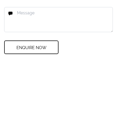
ENQUIRE NOW