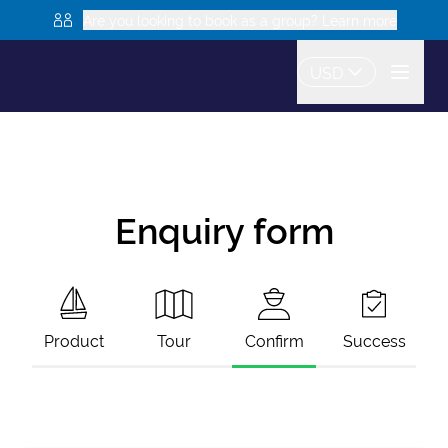
Are you looking to book as a group? Learn more
USD
Enquiry form
Product
Tour
Confirm
Success