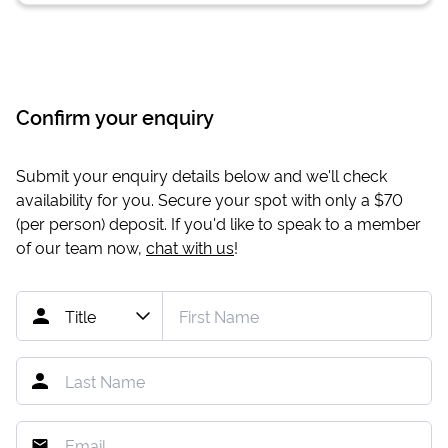
Confirm your enquiry
Submit your enquiry details below and we'll check
availability for you. Secure your spot with only a
$70
(per person) deposit. If you'd like to speak to a member
of our team now,
chat with us
!