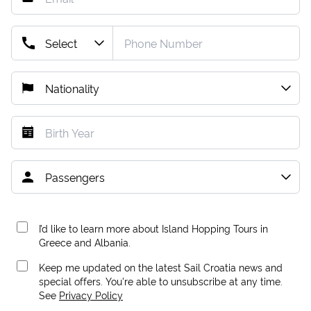
I’d like to learn more about Island Hopping Tours in
Greece and Albania.
Keep me updated on the latest Sail Croatia news and
special offers. You're able to unsubscribe at any time.
See
Privacy Policy