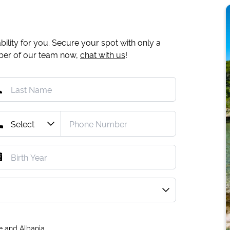
ility for you. Secure your spot with only a
mber of our team now,
chat with us
!
e and Albania.