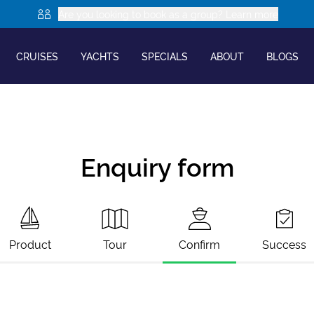
Are you looking to book as a group? Learn more
CRUISES
YACHTS
SPECIALS
ABOUT
BLOGS
Enquiry form
Product
Tour
Confirm
Success