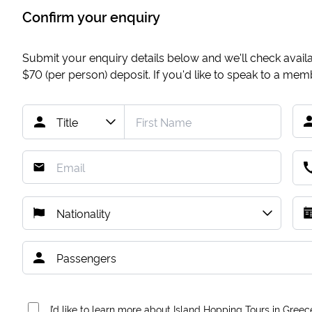
Confirm your enquiry
Submit your enquiry details below and we'll check availab
$70
(per person) deposit. If you'd like to speak to a me
I’d like to learn more about Island Hopping Tours in Greec