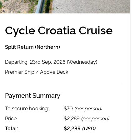
Cycle Croatia Cruise
Split Return (Northern)
Departing
23rd Sep, 2026 (Wednesday)
Premier
Ship /
Above Deck
Payment Summary
To secure booking:
$70
(per person)
Price:
$2,289
(per person)
Total:
$2,289
(
USD
)