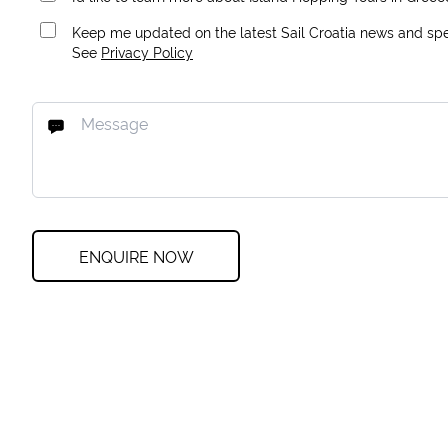
Keep me updated on the latest Sail Croatia news and spec
See
Privacy Policy
ENQUIRE NOW