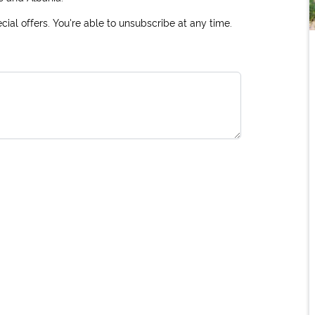
ial offers. You're able to unsubscribe at any time.