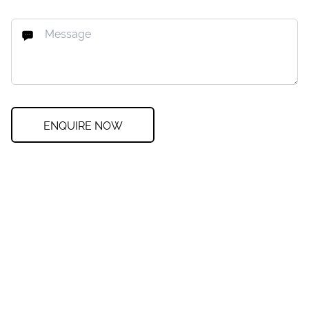
ENQUIRE NOW