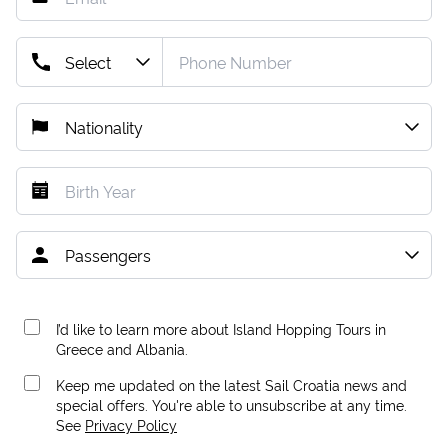
I’d like to learn more about Island Hopping Tours in
Greece and Albania.
Keep me updated on the latest Sail Croatia news and
special offers. You're able to unsubscribe at any time.
See
Privacy Policy