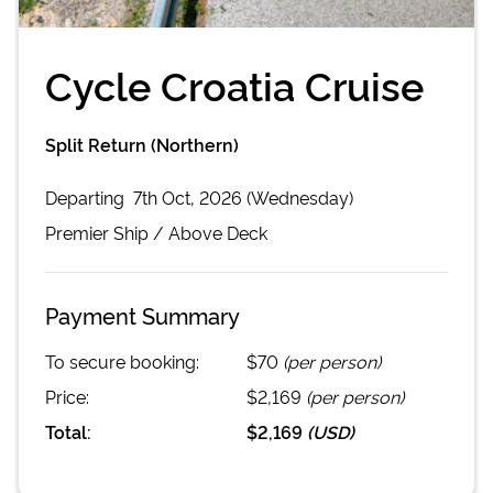
Cycle Croatia Cruise
Split Return (Northern)
Departing
7th Oct, 2026 (Wednesday)
Premier
Ship /
Above Deck
Payment Summary
To secure booking:
$70
(per person)
Price:
$2,169
(per person)
Total:
$2,169
(
USD
)