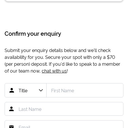
Confirm your enquiry
Submit your enquiry details below and we'll check
availability for you. Secure your spot with only a
$70
(per person) deposit. If you'd like to speak to a member
of our team now,
chat with us
!