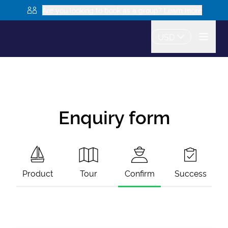
Are you looking to book as a group? Learn more
USD
Enquiry form
Product
Tour
Confirm
Success