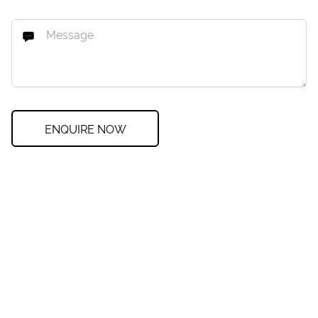
ENQUIRE NOW