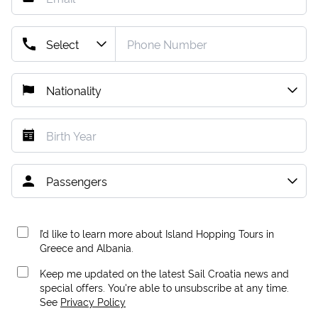
I’d like to learn more about Island Hopping Tours in
Greece and Albania.
Keep me updated on the latest Sail Croatia news and
special offers. You're able to unsubscribe at any time.
See
Privacy Policy