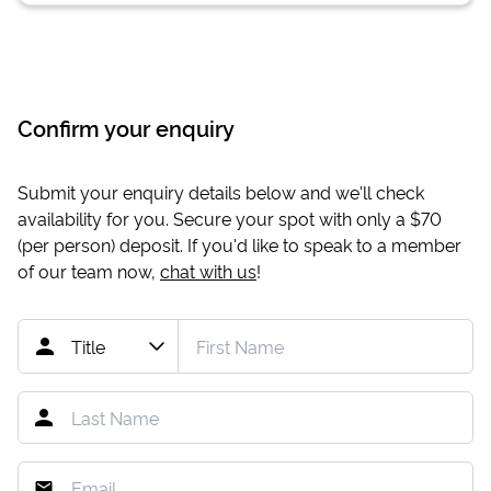
Confirm your enquiry
Submit your enquiry details below and we'll check
availability for you. Secure your spot with only a
$70
(per person) deposit. If you'd like to speak to a member
of our team now,
chat with us
!