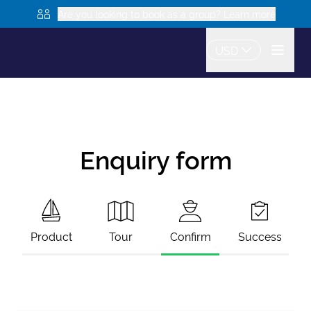
Are you looking to book as a group? Learn more
USD
Enquiry form
Product
Tour
Confirm
Success