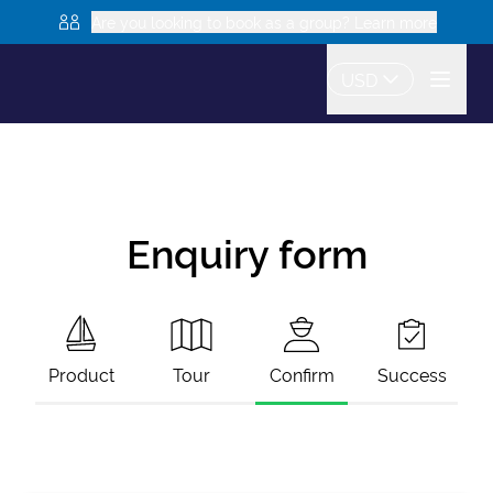
Are you looking to book as a group? Learn more
USD
Enquiry form
Product
Tour
Confirm
Success