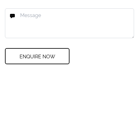
ENQUIRE NOW