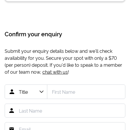
Confirm your enquiry
Submit your enquiry details below and we'll check
availability for you. Secure your spot with only a
$70
(per person) deposit. If you'd like to speak to a member
of our team now,
chat with us
!