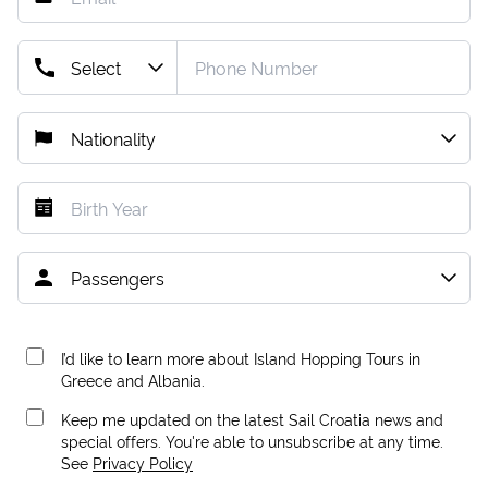
I’d like to learn more about Island Hopping Tours in
Greece and Albania.
Keep me updated on the latest Sail Croatia news and
special offers. You're able to unsubscribe at any time.
See
Privacy Policy