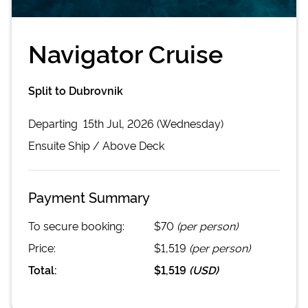
Navigator Cruise
Split to Dubrovnik
Departing
15th Jul, 2026 (Wednesday)
Ensuite
Ship /
Above Deck
Payment Summary
To secure booking:
$70
(per person)
Price:
$1,519
(per person)
Total:
$1,519
(
USD
)