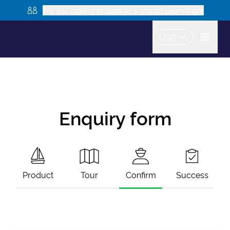
Are you looking to book as a group? Learn more
USD
Enquiry form
Product
Tour
Confirm
Success