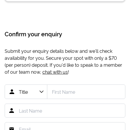
Confirm your enquiry
Submit your enquiry details below and we'll check
availability for you. Secure your spot with only a
$70
(per person) deposit. If you'd like to speak to a member
of our team now,
chat with us
!