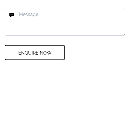
ENQUIRE NOW