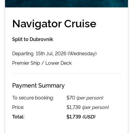
Navigator Cruise
Split to Dubrovnik
Departing
15th Jul, 2026 (Wednesday)
Premier
Ship /
Lower Deck
Payment Summary
To secure booking:
$70
(per person)
Price:
$1,739
(per person)
Total:
$1,739
(
USD
)