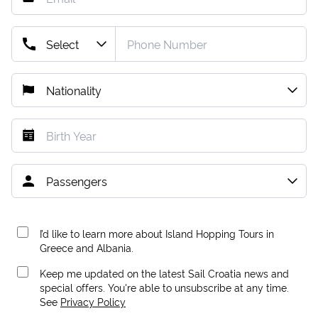
I’d like to learn more about Island Hopping Tours in
Greece and Albania.
Keep me updated on the latest Sail Croatia news and
special offers. You're able to unsubscribe at any time.
See
Privacy Policy