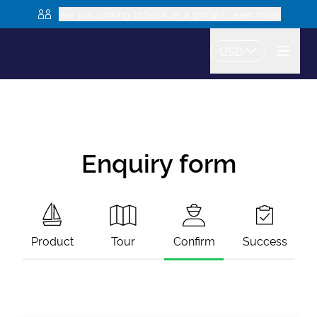
Are you looking to book as a group? Learn more
USD
Enquiry form
Product
Tour
Confirm
Success