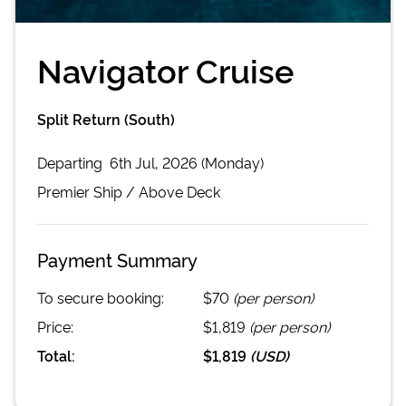
Navigator Cruise
Split Return (South)
Departing
6th Jul, 2026 (Monday)
Premier
Ship /
Above Deck
Payment Summary
To secure booking:
$70
(per person)
Price:
$1,819
(per person)
Total:
$1,819
(
USD
)