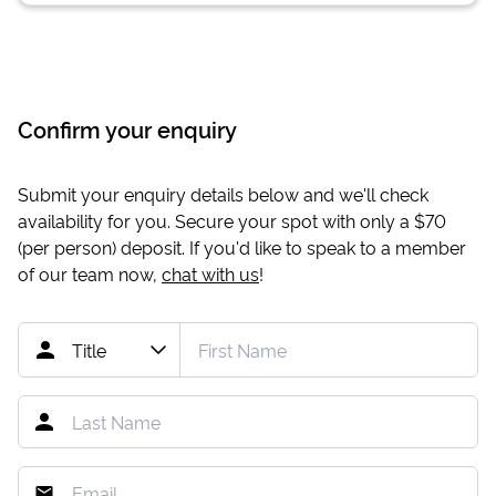
Confirm your enquiry
Submit your enquiry details below and we'll check
availability for you. Secure your spot with only a
$70
(per person) deposit. If you'd like to speak to a member
of our team now,
chat with us
!