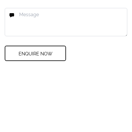
ENQUIRE NOW