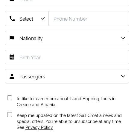
I’d like to learn more about Island Hopping Tours in
Greece and Albania.
Keep me updated on the latest Sail Croatia news and
special offers. You're able to unsubscribe at any time.
See
Privacy Policy