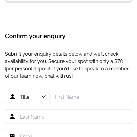
Confirm your enquiry
Submit your enquiry details below and we'll check
availability for you. Secure your spot with only a
$70
(per person) deposit. If you'd like to speak to a member
of our team now,
chat with us
!