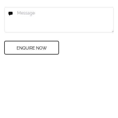
ENQUIRE NOW