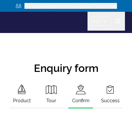
Are you looking to book as a group? Learn more
USD
Enquiry form
Product
Tour
Confirm
Success