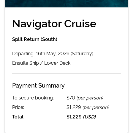
Navigator Cruise
Split Return (South)
Departing
16th May, 2026 (Saturday)
Ensuite
Ship /
Lower Deck
Payment Summary
To secure booking:
$70
(per person)
Price:
$1,229
(per person)
Total:
$1,229
(
USD
)