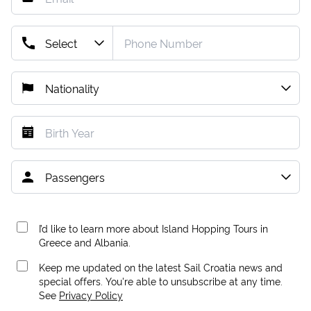
I’d like to learn more about Island Hopping Tours in
Greece and Albania.
Keep me updated on the latest Sail Croatia news and
special offers. You're able to unsubscribe at any time.
See
Privacy Policy