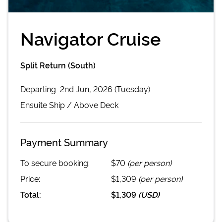
Navigator Cruise
Split Return (South)
Departing
2nd Jun, 2026 (Tuesday)
Ensuite
Ship /
Above Deck
Payment Summary
To secure booking:
$70
(per person)
Price:
$1,309
(per person)
Total:
$1,309
(
USD
)