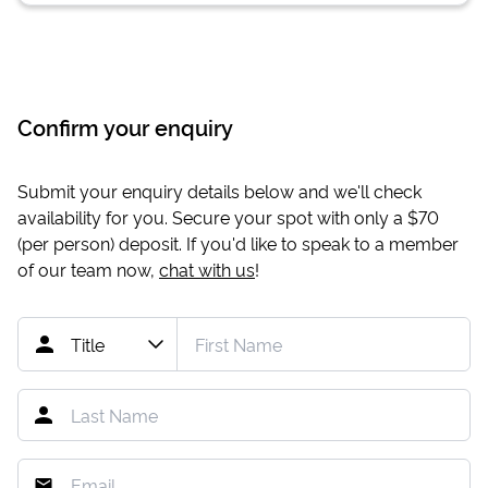
Confirm your enquiry
Submit your enquiry details below and we'll check
availability for you. Secure your spot with only a
$70
(per person) deposit. If you'd like to speak to a member
of our team now,
chat with us
!