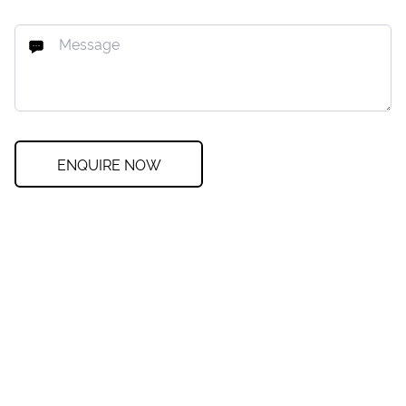
ENQUIRE NOW