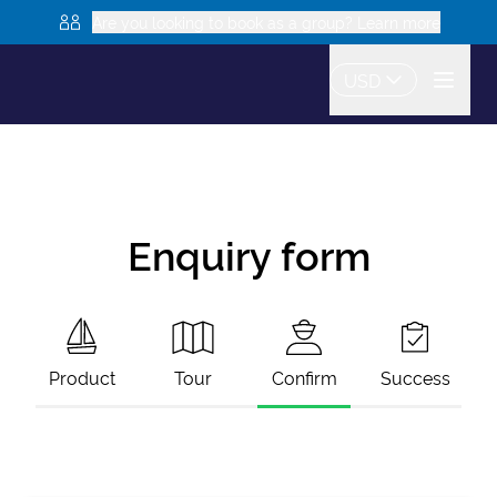
Are you looking to book as a group? Learn more
USD
Enquiry form
Product
Tour
Confirm
Success