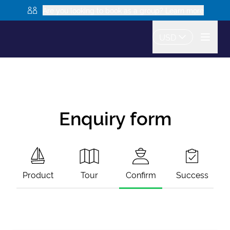
Are you looking to book as a group? Learn more
USD
Enquiry form
Product
Tour
Confirm
Success