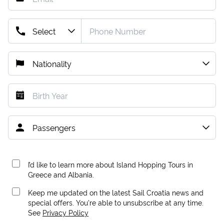
I’d like to learn more about Island Hopping Tours in
Greece and Albania.
Keep me updated on the latest Sail Croatia news and
special offers. You're able to unsubscribe at any time.
See
Privacy Policy