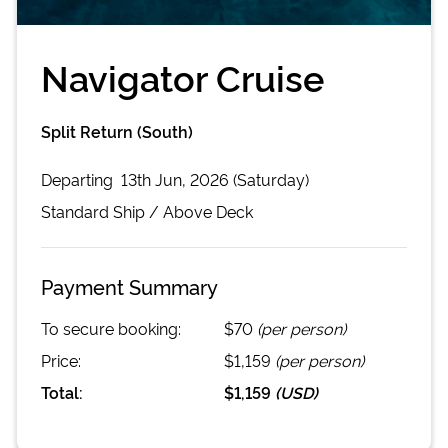
Navigator Cruise
Split Return (South)
Departing
13th Jun, 2026 (Saturday)
Standard
Ship /
Above Deck
Payment Summary
To secure booking:
$70
(per person)
Price:
$1,159
(per person)
Total:
$1,159
(
USD
)