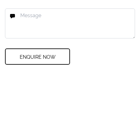
ENQUIRE NOW