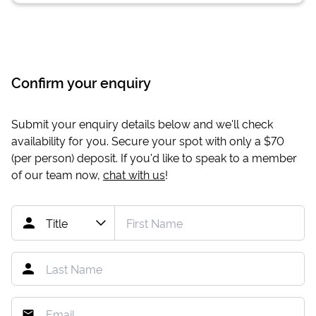
Confirm your enquiry
Submit your enquiry details below and we'll check
availability for you. Secure your spot with only a
$70
(per person) deposit. If you'd like to speak to a member
of our team now,
chat with us
!