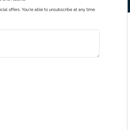
ial offers. You're able to unsubscribe at any time.