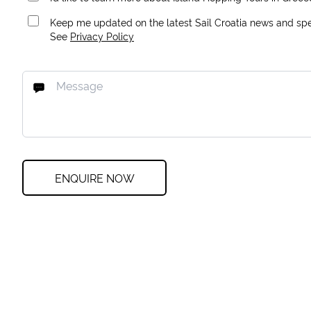
Keep me updated on the latest Sail Croatia news and spec
See
Privacy Policy
ENQUIRE NOW