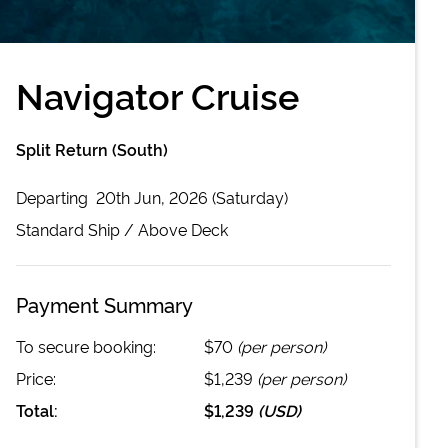
Navigator Cruise
Split Return (South)
Departing
20th Jun, 2026 (Saturday)
Standard
Ship /
Above Deck
Payment Summary
To secure booking:
$70
(per person)
Price:
$1,239
(per person)
Total:
$1,239
(
USD
)