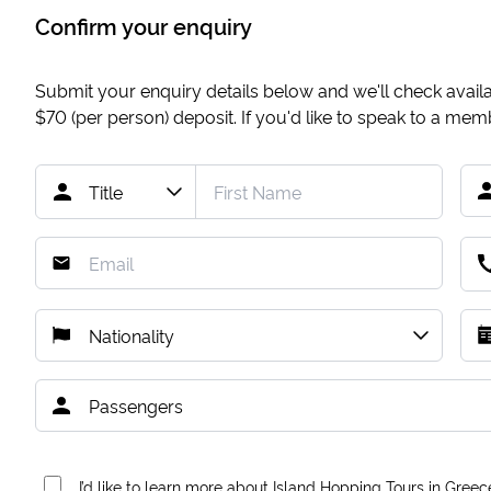
Confirm your enquiry
Submit your enquiry details below and we'll check availab
$70
(per person) deposit. If you'd like to speak to a me
I’d like to learn more about Island Hopping Tours in Greec