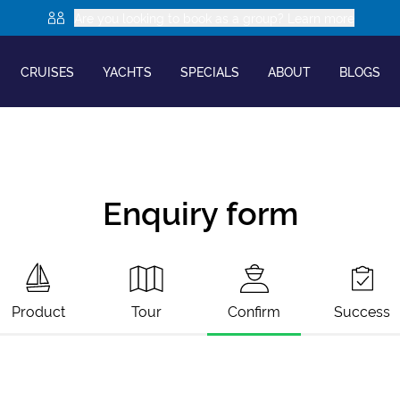
Are you looking to book as a group? Learn more
CRUISES
YACHTS
SPECIALS
ABOUT
BLOGS
Enquiry form
Product
Tour
Confirm
Success