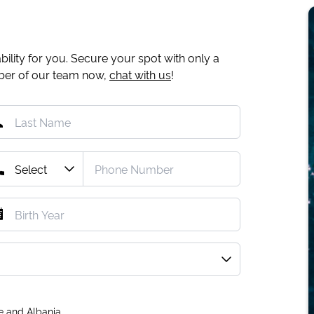
ility for you. Secure your spot with only a
mber of our team now,
chat with us
!
e and Albania.