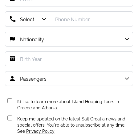
I’d like to learn more about Island Hopping Tours in
Greece and Albania.
Keep me updated on the latest Sail Croatia news and
special offers. You're able to unsubscribe at any time.
See
Privacy Policy