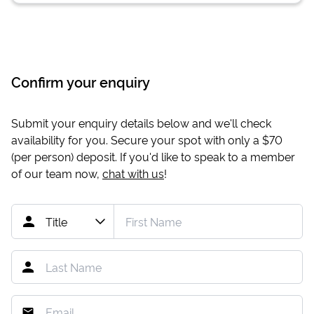
Confirm your enquiry
Submit your enquiry details below and we'll check
availability for you. Secure your spot with only a
$70
(per person) deposit. If you'd like to speak to a member
of our team now,
chat with us
!