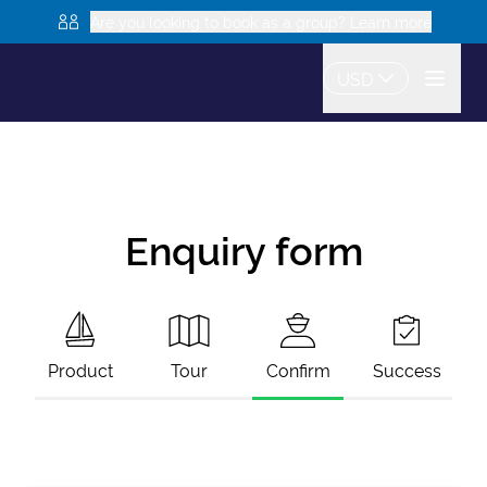
Are you looking to book as a group? Learn more
USD
Enquiry form
Product
Tour
Confirm
Success