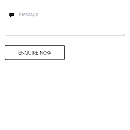
ENQUIRE NOW