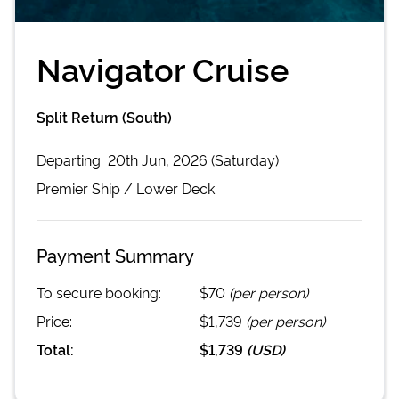
Navigator Cruise
Split Return (South)
Departing
20th Jun, 2026 (Saturday)
Premier
Ship /
Lower Deck
Payment Summary
To secure booking:
$70
(per person)
Price:
$1,739
(per person)
Total:
$1,739
(
USD
)