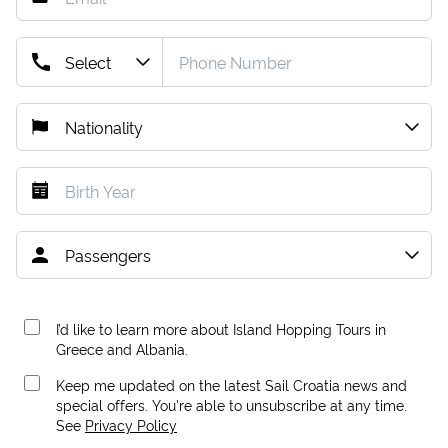
I’d like to learn more about Island Hopping Tours in
Greece and Albania.
Keep me updated on the latest Sail Croatia news and
special offers. You're able to unsubscribe at any time.
See
Privacy Policy