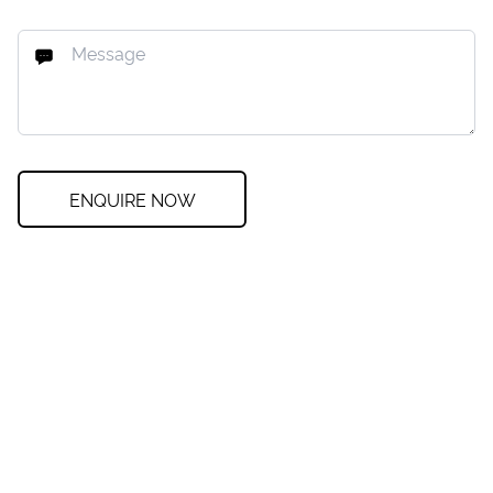
ENQUIRE NOW