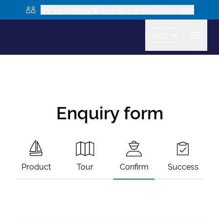
Are you looking to book as a group? Learn more
USD
Enquiry form
Product
Tour
Confirm
Success