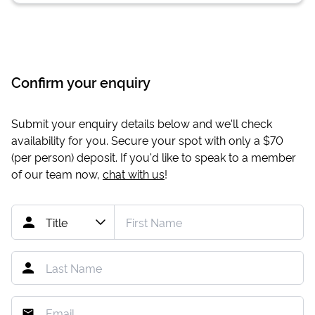
Confirm your enquiry
Submit your enquiry details below and we'll check
availability for you. Secure your spot with only a
$70
(per person) deposit. If you'd like to speak to a member
of our team now,
chat with us
!