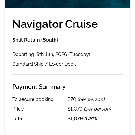
Navigator Cruise
Split Return (South)
Departing
9th Jun, 2026 (Tuesday)
Standard
Ship /
Lower Deck
Payment Summary
To secure booking:
$70
(per person)
Price:
$1,079
(per person)
Total:
$1,079
(
USD
)