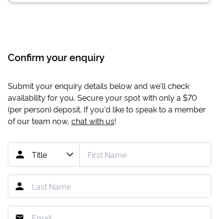
Confirm your enquiry
Submit your enquiry details below and we'll check
availability for you. Secure your spot with only a
$70
(per person) deposit. If you'd like to speak to a member
of our team now,
chat with us
!