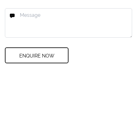
ENQUIRE NOW