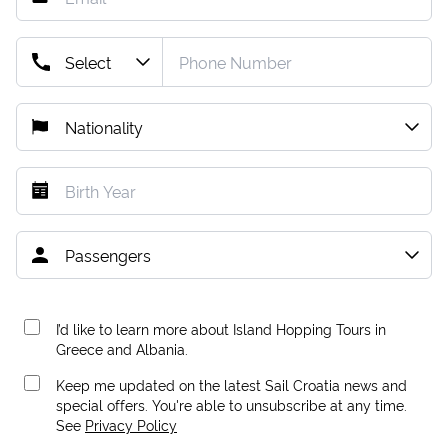
I’d like to learn more about Island Hopping Tours in
Greece and Albania.
Keep me updated on the latest Sail Croatia news and
special offers. You're able to unsubscribe at any time.
See
Privacy Policy