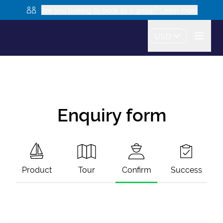
Are you looking to book as a group? Learn more
USD
Enquiry form
Product
Tour
Confirm
Success