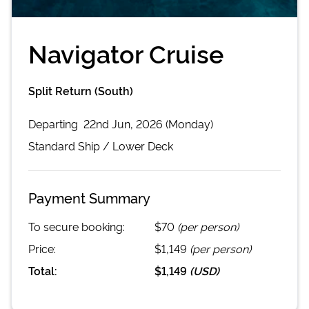
Navigator Cruise
Split Return (South)
Departing
22nd Jun, 2026 (Monday)
Standard
Ship /
Lower Deck
Payment Summary
To secure booking:
$70
(per person)
Price:
$1,149
(per person)
Total:
$1,149
(
USD
)