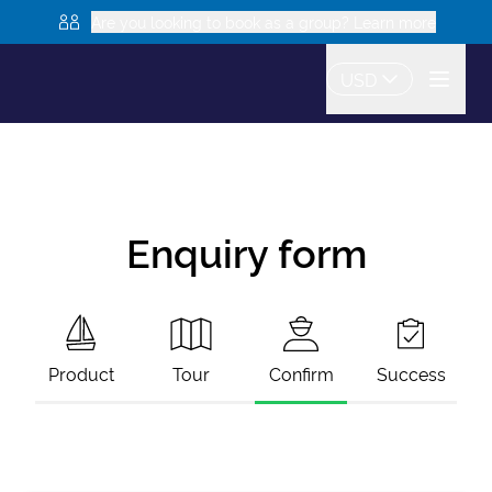
Are you looking to book as a group? Learn more
USD
Enquiry form
Product
Tour
Confirm
Success