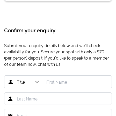
Confirm your enquiry
Submit your enquiry details below and we'll check
availability for you. Secure your spot with only a
$70
(per person) deposit. If you'd like to speak to a member
of our team now,
chat with us
!