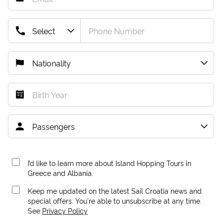
I’d like to learn more about Island Hopping Tours in
Greece and Albania.
Keep me updated on the latest Sail Croatia news and
special offers. You're able to unsubscribe at any time.
See
Privacy Policy