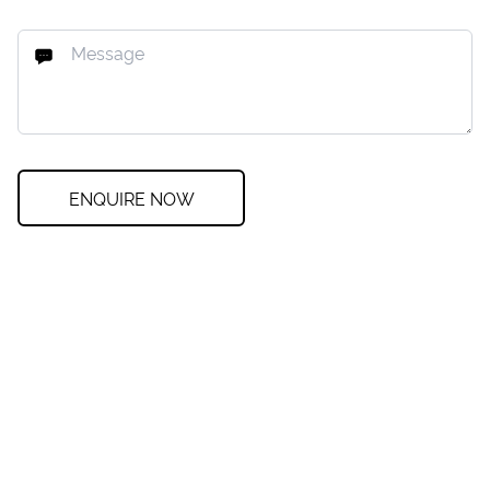
ENQUIRE NOW