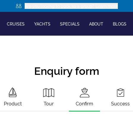
Are you looking to book as a group? Learn more
CRUISES
YACHTS
SPECIALS
ABOUT
BLOGS
Enquiry form
Product
Tour
Confirm
Success