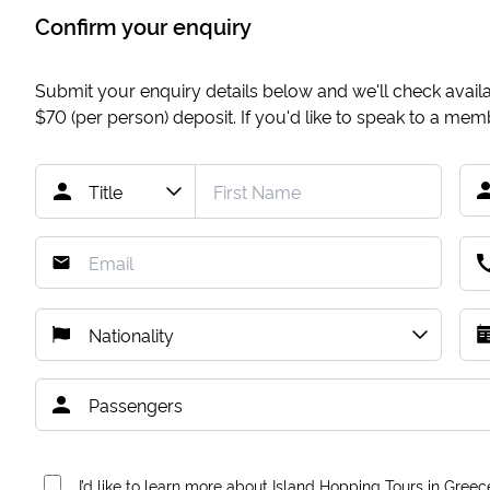
Confirm your enquiry
Submit your enquiry details below and we'll check availab
$70
(per person) deposit. If you'd like to speak to a me
I’d like to learn more about Island Hopping Tours in Greec