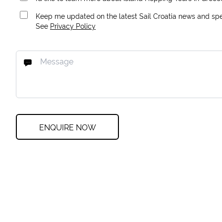
Keep me updated on the latest Sail Croatia news and spec
See
Privacy Policy
ENQUIRE NOW