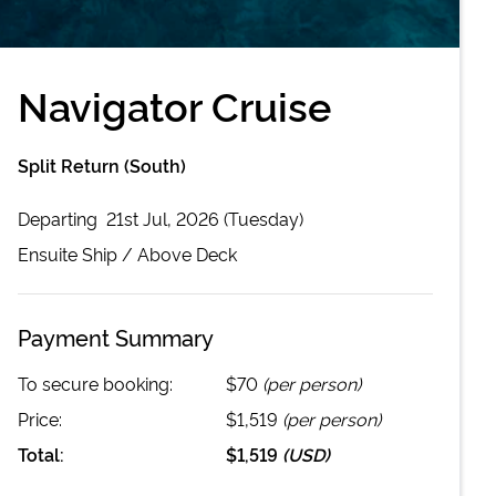
Navigator Cruise
Split Return (South)
Departing
21st Jul, 2026 (Tuesday)
Ensuite
Ship /
Above Deck
Payment Summary
To secure booking:
$70
(per person)
Price:
$1,519
(per person)
Total:
$1,519
(
USD
)