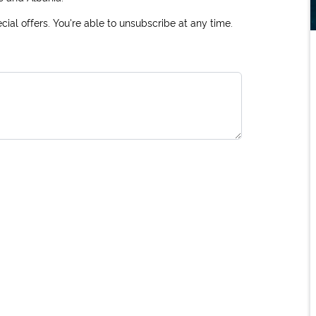
ial offers. You're able to unsubscribe at any time.