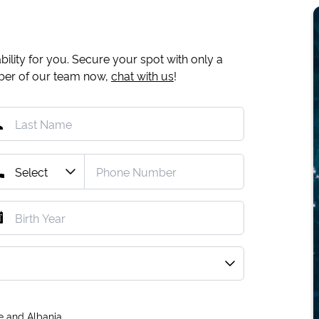
ility for you. Secure your spot with only a
mber of our team now,
chat with us
!
e and Albania.