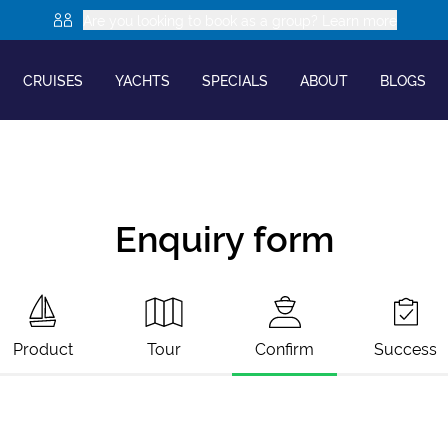
Are you looking to book as a group? Learn more
CRUISES
YACHTS
SPECIALS
ABOUT
BLOGS
Enquiry form
Product
Tour
Confirm
Success