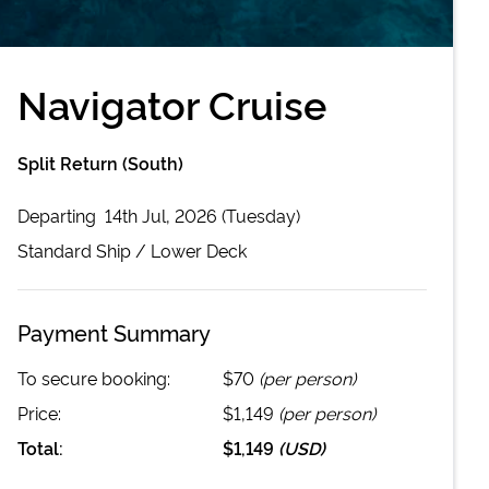
Navigator Cruise
Split Return (South)
Departing
14th Jul, 2026 (Tuesday)
Standard
Ship /
Lower Deck
Payment Summary
To secure booking:
$70
(per person)
Price:
$1,149
(per person)
Total:
$1,149
(
USD
)