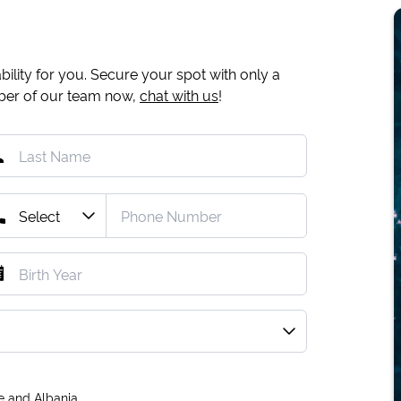
ility for you. Secure your spot with only a
mber of our team now,
chat with us
!
e and Albania.