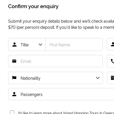
Confirm your enquiry
Submit your enquiry details below and we'll check availab
$70
(per person) deposit. If you'd like to speak to a me
I’d like to learn more about Island Hopping Tours in Greec