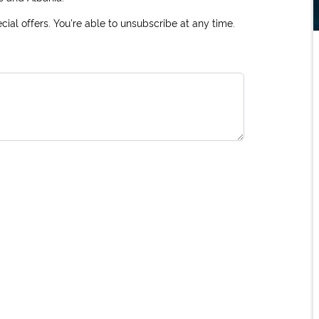
ial offers. You're able to unsubscribe at any time.