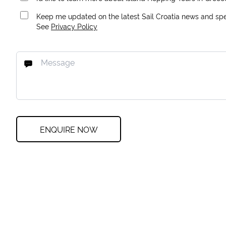
Keep me updated on the latest Sail Croatia news and spec
See
Privacy Policy
ENQUIRE NOW