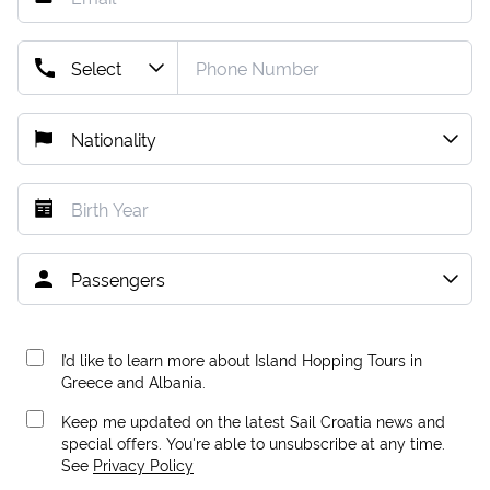
I’d like to learn more about Island Hopping Tours in
Greece and Albania.
Keep me updated on the latest Sail Croatia news and
special offers. You're able to unsubscribe at any time.
See
Privacy Policy