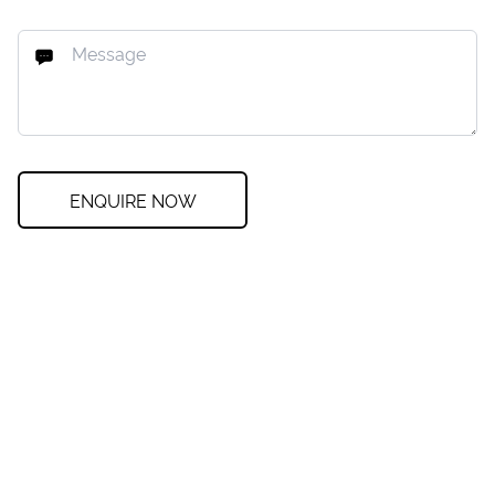
ENQUIRE NOW