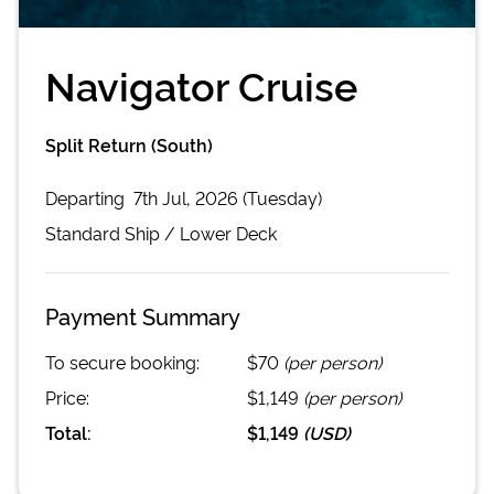
Navigator Cruise
Split Return (South)
Departing
7th Jul, 2026 (Tuesday)
Standard
Ship /
Lower Deck
Payment Summary
To secure booking:
$70
(per person)
Price:
$1,149
(per person)
Total:
$1,149
(
USD
)