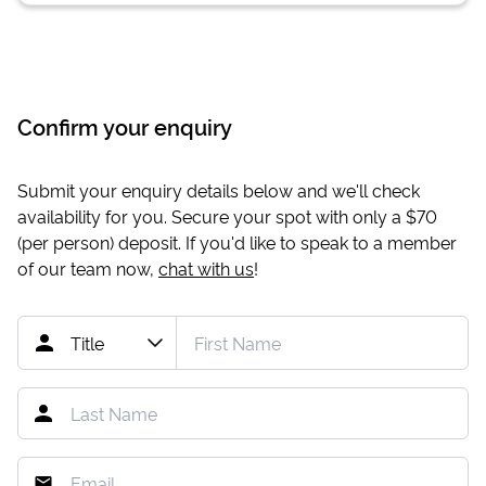
Confirm your enquiry
Submit your enquiry details below and we'll check
availability for you. Secure your spot with only a
$70
(per person) deposit. If you'd like to speak to a member
of our team now,
chat with us
!