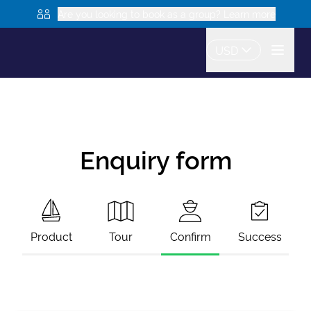
Are you looking to book as a group? Learn more
USD
Enquiry form
Product
Tour
Confirm
Success